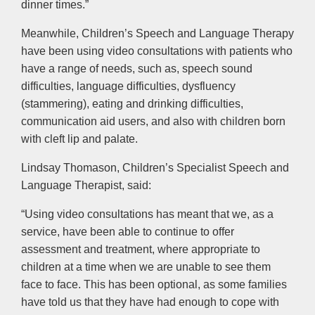
dinner times.”
Meanwhile, Children’s Speech and Language Therapy
have been using video consultations with patients who
have a range of needs, such as, speech sound
difficulties, language difficulties, dysfluency
(stammering), eating and drinking difficulties,
communication aid users, and also with children born
with cleft lip and palate.
Lindsay Thomason, Children’s Specialist Speech and
Language Therapist, said:
“Using video consultations has meant that we, as a
service, have been able to continue to offer
assessment and treatment, where appropriate to
children at a time when we are unable to see them
face to face. This has been optional, as some families
have told us that they have had enough to cope with