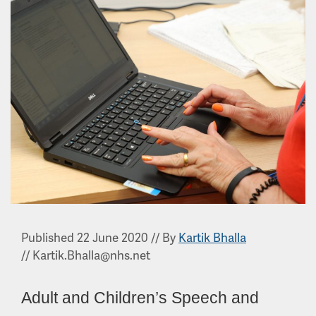
Published 22 June 2020
//
By
Kartik Bhalla
//
Kartik.Bhalla@nhs.net
Adult and Children’s Speech and