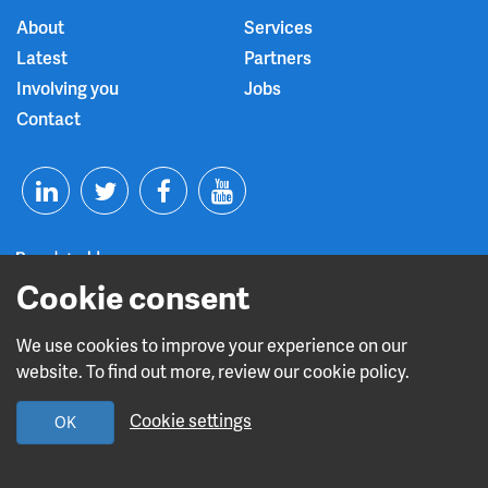
About
Services
Latest
Partners
Involving you
Jobs
Contact
T
F
Y
L
w
a
o
i
i
c
u
Cookie consent
n
t
e
t
We use cookies to improve your experience on our
Read about our CQC rating
website. To find out more, review our cookie policy.
k
t
b
u
Cookie settings
OK
e
e
o
b
Design and build by
Diva Creative
d
r
o
e