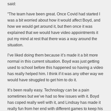
said:
“The team have been great. Once Covid had started I
was a bit worried about how it would affect Boyd, and
how we would get around it, but then once it was
explained that we would have video appointments it
put my mind at rest that there was a way around the
situation.
I’ve liked doing them because it’s made it a bit more
normal in this current situation. Boyd was just getting
used to school before this happened so having a video
has really helped him. I think if it was any other way we
would have struggled to get him to do it.
It’s been really easy. Technology can be a pain
sometimes but we’ve had so few issues with it. Boyd
has coped really well with it, and Lindsay has made it
really fun from her end with different games to keep his