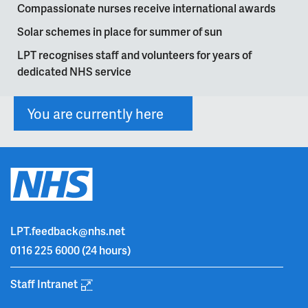
Compassionate nurses receive international awards
Solar schemes in place for summer of sun
LPT recognises staff and volunteers for years of
dedicated NHS service
You are currently here
LPT.feedback@nhs.net
0116 225 6000
(24 hours)
Staff Intranet