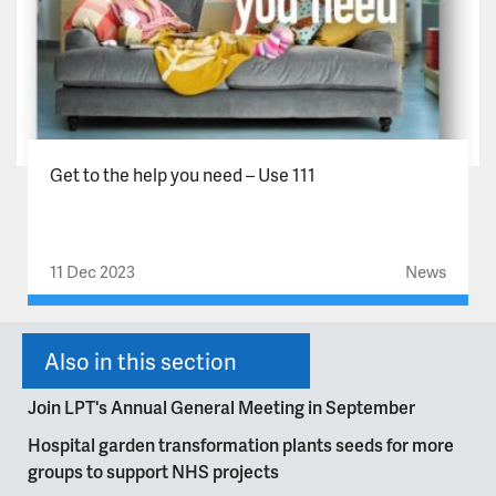
Get to the help you need – Use 111
11 Dec 2023
News
Also in this section
Join LPT's Annual General Meeting in September
Hospital garden transformation plants seeds for more
groups to support NHS projects