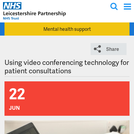
T
Skip to main content
o
g
Mental health support
g
l
e
Share
s
e
Using video conferencing technology for
a
patient consultations
r
c
22
h
JUN