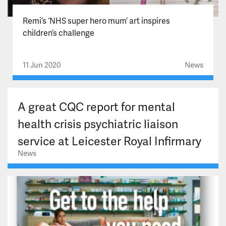
Remi’s ‘NHS super hero mum’ art inspires
children’s challenge
11 Jun 2020
News
A great CQC report for mental
health crisis psychiatric liaison
service at Leicester Royal Infirmary
News