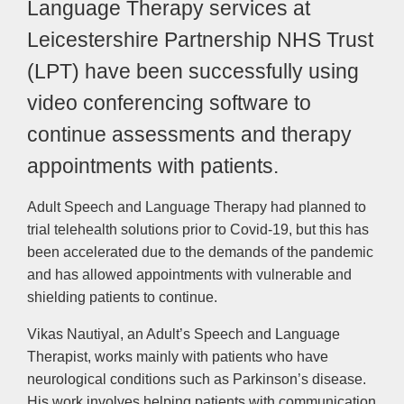
Language Therapy services at
Leicestershire Partnership NHS Trust
(LPT) have been successfully using
video conferencing software to
continue assessments and therapy
appointments with patients.
Adult Speech and Language Therapy had planned to
trial telehealth solutions prior to Covid-19, but this has
been accelerated due to the demands of the pandemic
and has allowed appointments with vulnerable and
shielding patients to continue.
Vikas Nautiyal, an Adult’s Speech and Language
Therapist, works mainly with patients who have
neurological conditions such as Parkinson’s disease.
His work involves helping patients with communication