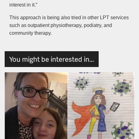
interest in it.”
This approach is being also tried in other LPT services
such as outpatient physiotherapy, podiatry, and
community therapy.
You might be interested in...