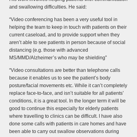
and swallowing difficulties. He said:
“Video conferencing has been a very useful tool in
helping the team to keep in touch with patients on their
current caseload, and to provide support when they
aren’t able to see patients in person because of social
distancing (e.g. those with advanced
MS/MMD/Alzheimer’s who may be shielding”
“Video consultations are better than telephone calls
because it enables us to see the patient’s body
posture/facial movements etc. While it can’t completely
replace face-to-face, and isn’t suitable for all patients’
conditions, it is a great tool. In the longer term it will be
good to continue this especially for elderly patients
where travelling to clinics can be difficult. I have also
done some calls with patients in care homes and have
been able to carry out swallow observations during