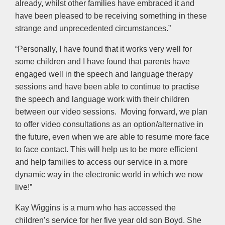
already, whilst other families have embraced it and
have been pleased to be receiving something in these
strange and unprecedented circumstances.”
“Personally, I have found that it works very well for
some children and I have found that parents have
engaged well in the speech and language therapy
sessions and have been able to continue to practise
the speech and language work with their children
between our video sessions. Moving forward, we plan
to offer video consultations as an option/alternative in
the future, even when we are able to resume more face
to face contact. This will help us to be more efficient
and help families to access our service in a more
dynamic way in the electronic world in which we now
live!”
Kay Wiggins is a mum who has accessed the
children’s service for her five year old son Boyd. She