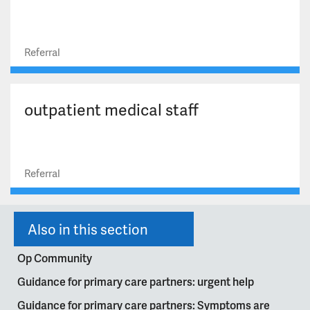
Referral
outpatient medical staff
Referral
Also in this section
Op Community
Guidance for primary care partners: urgent help
Guidance for primary care partners: Symptoms are