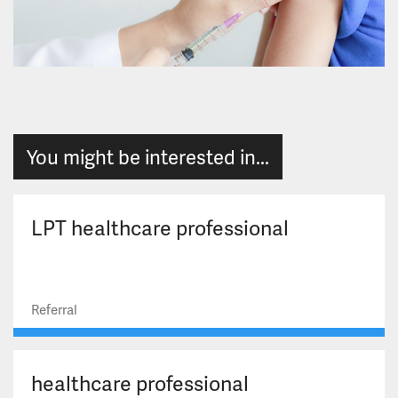
You might be interested in...
LPT healthcare professional
Referral
healthcare professional