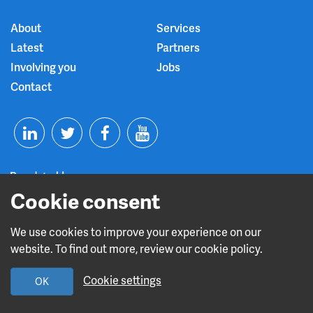
About
Services
Latest
Partners
Involving you
Jobs
Contact
T
F
Y
L
w
a
o
Cookie consent
i
i
c
u
n
t
e
t
We use cookies to improve your experience on our
Read about our CQC rating
website. To find out more, review our cookie policy.
k
t
b
u
Cookie settings
OK
e
e
o
b
Design and build by
Diva Creative