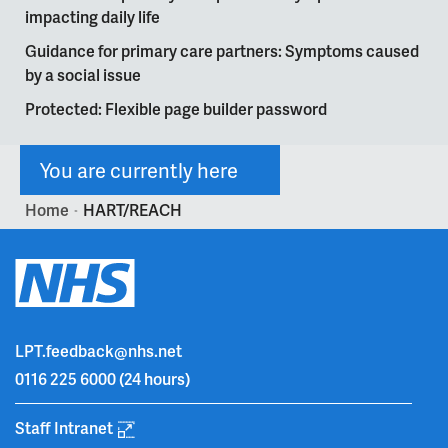
impacting daily life
Guidance for primary care partners: Symptoms caused
by a social issue
Protected: Flexible page builder password
You are currently here
Home
HART/REACH
>
LPT.feedback@nhs.net
0116 225 6000
(24 hours)
Staff Intranet