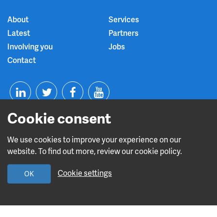
About
Services
Latest
Partners
Involving you
Jobs
Contact
T
F
Y
Cookie consent
L
w
a
o
i
i
c
u
We use cookies to improve your experience on our
website. To find out more, review our cookie policy.
n
t
e
t
Read about our CQC rating
Cookie settings
OK
k
t
b
u
e
e
o
b
Design and build by
Diva Creative