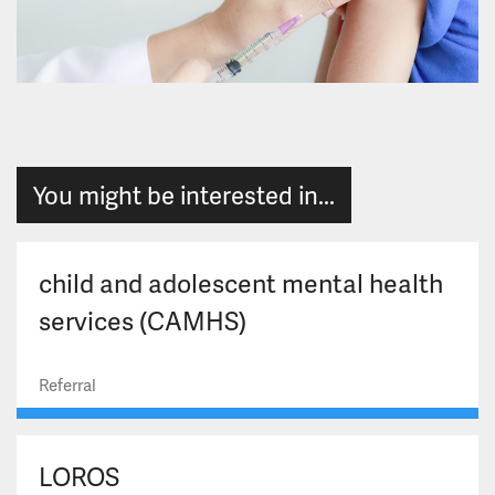
You might be interested in...
child and adolescent mental health
services (CAMHS)
Referral
LOROS