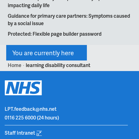
impacting daily life
Guidance for primary care partners: Symptoms caused
by a social issue
Protected: Flexible page builder password
You are currently here
Home
learning disability consultant
>
LPT.feedback@nhs.net
0116 225 6000
(24 hours)
Staff Intranet