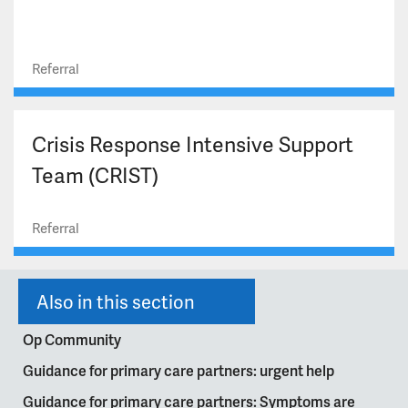
Referral
Crisis Response Intensive Support
Team (CRIST)
Referral
Also in this section
Op Community
Guidance for primary care partners: urgent help
Guidance for primary care partners: Symptoms are