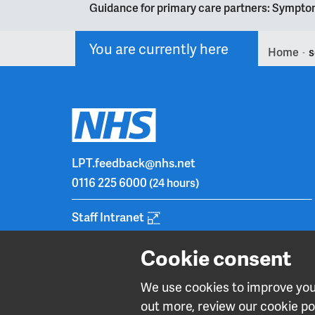
Guidance for primary care partners: Symptom
You are currently here
Home
s
>
LPT.feedback@nhs.net
0116 225 6000
(24 hours)
Staff Intranet
Cookie consent
We use cookies to improve your
out more, review our cookie pol