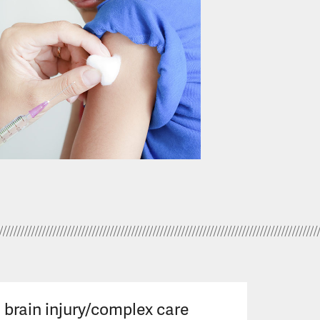
brain injury/complex care