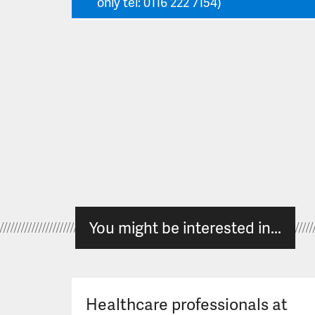
only tel: 0116 222 7154)
You might be interested in...
Healthcare professionals at