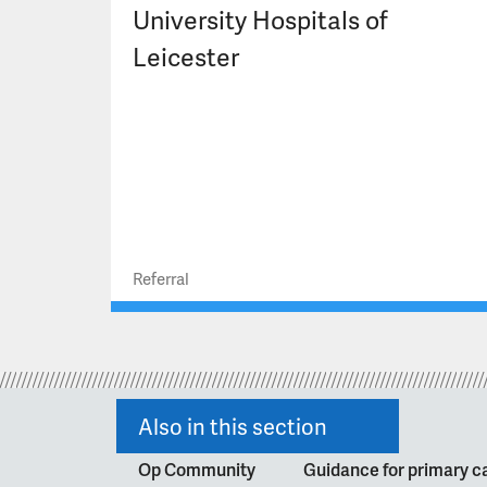
University Hospitals of
Leicester
Referral
Also in this section
Op Community
Guidance for primary ca