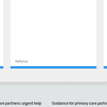
Referral
re partners: urgent help
Guidance for primary care partn