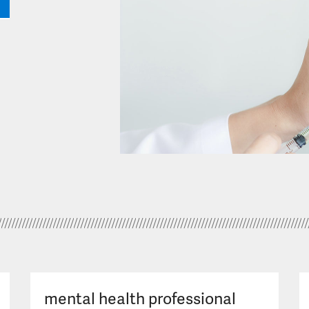
mental health professional