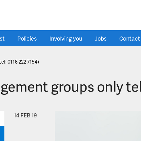
st
Policies
Involving you
Jobs
Contact
el: 0116 222 7154)
gement groups only tel
14
FEB 19