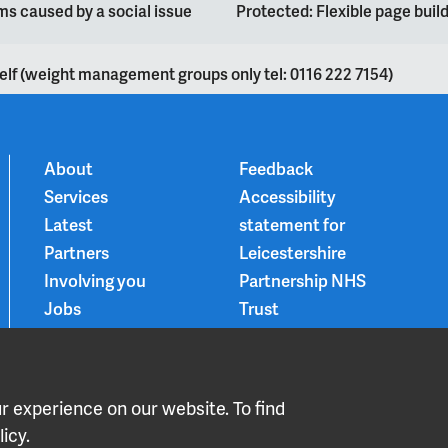
s caused by a social issue
Protected: Flexible page bui
elf (weight management groups only tel: 0116 222 7154)
About
Feedback
Services
Accessibility
Latest
statement for
Partners
Leicestershire
Involving you
Partnership NHS
Jobs
Trust
Contact
Privacy Notice
Smoke-free
Choice and
 experience on our website. To find
medication
icy.