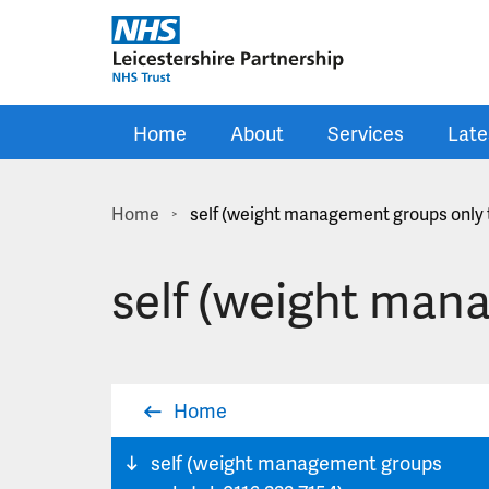
Skip to main content
Home
About
Services
Late
Home
self (weight management groups only t
>
self (weight mana
Home
self (weight management groups