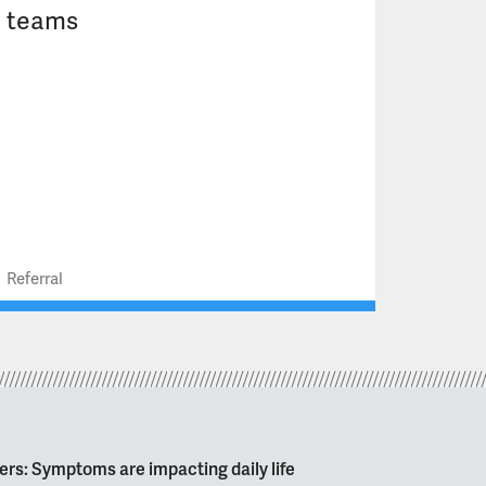
teams
Referral
ers: Symptoms are impacting daily life