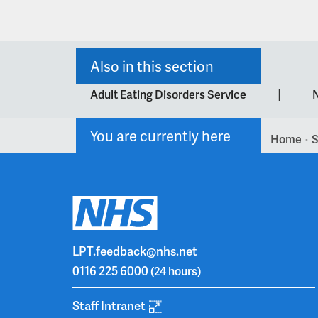
Also in this section
|
Adult Eating Disorders Service
N
You are currently here
Home
S
>
LPT.feedback@nhs.net
0116 225 6000
(24 hours)
Staff Intranet