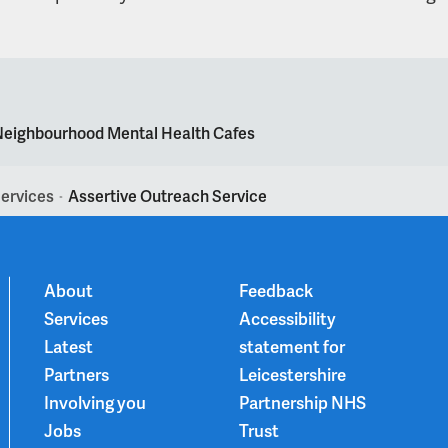
eighbourhood Mental Health Cafes
ervices
Assertive Outreach Service
>
About
Feedback
Services
Accessibility
Latest
statement for
Partners
Leicestershire
Involving you
Partnership NHS
Jobs
Trust