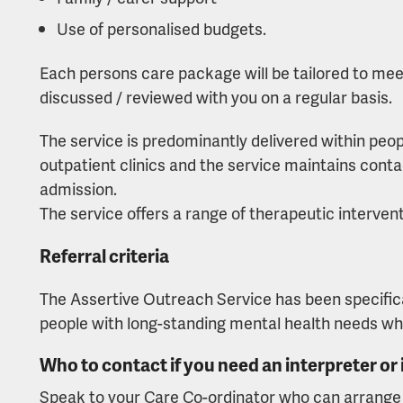
Use of personalised budgets.
Each persons care package will be tailored to meet 
discussed / reviewed with you on a regular basis.
The service is predominantly delivered within peo
outpatient clinics and the service maintains conta
admission.
The service offers a range of therapeutic intervent
Referral criteria
The Assertive Outreach Service has been specifica
people with long-standing mental health needs whic
Who to contact if you need an interpreter or
Speak to your Care Co-ordinator who can arrange f