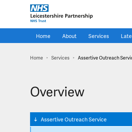
Skip to main content
Home
About
Services
Late
Home
Services
Assertive Outreach Servi
>
>
Overview
Assertive Outreach Service