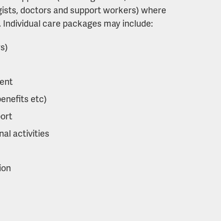
gists, doctors and support workers) where
e. Individual care packages may include:
rs)
ent
benefits etc)
ort
al activities
ion