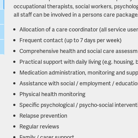
occupational therapists, social workers, psycholo
all staff can be involved in a persons care packag
Allocation of a care coordinator (all service use
Frequent contact (up to 7 days per week)
Comprehensive health and social care assessm
Practical support with daily living (e.g. housing, 
Medication administration, monitoring and supp
Assistance with social / employment / education
Physical health monitoring
Specific psychological / psycho-social intervent
Relapse prevention
Regular reviews
Family / carer support