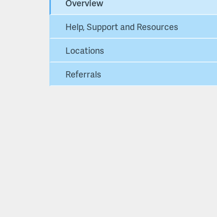
Overview
Help, Support and Resources
Locations
Referrals