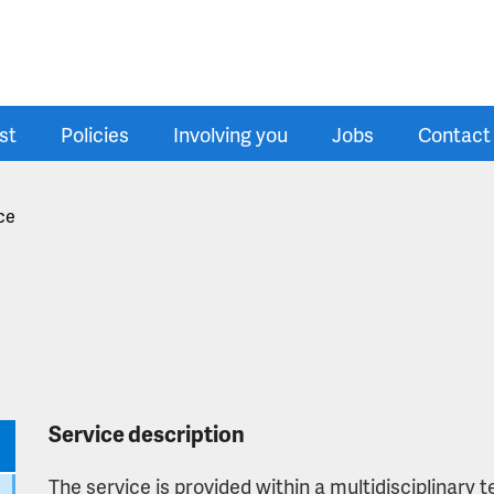
st
Policies
Involving you
Jobs
Contact
ce
Service description
The service is provided within a multidisciplinary