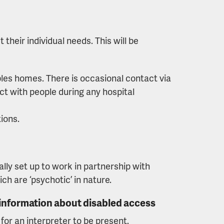
their individual needs. This will be
ples homes. There is occasional contact via
ct with people during any hospital
ions.
lly set up to work in partnership with
h are ‘psychotic’ in nature.
 information about disabled access
or an interpreter to be present.