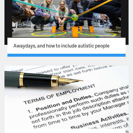
Awaydays, and how to include autistic people