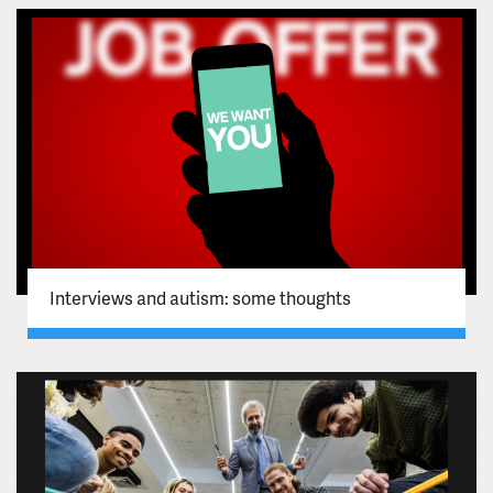
Interviews and autism: some thoughts