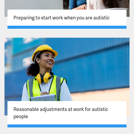
Preparing to start work when you are autistic
Reasonable adjustments at work for autistic
people