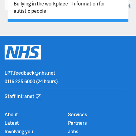
Bullying in the workplace – Information for
autistic people
LPT.feedback@nhs.net
0116 225 6000
(24 hours)
Staff Intranet
About
Services
Latest
Partners
Involving you
Jobs