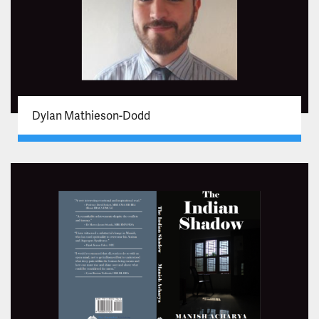
Dylan Mathieson-Dodd