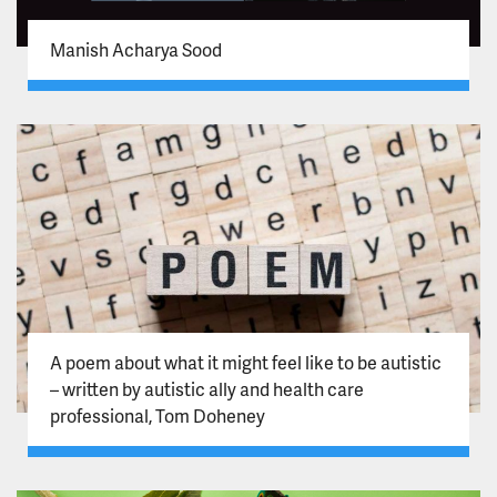
Manish Acharya Sood
A poem about what it might feel like to be autistic
– written by autistic ally and health care
professional, Tom Doheney