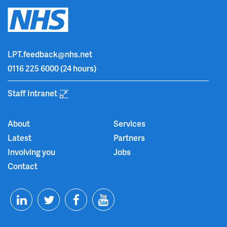
LPT.feedback@nhs.net
0116 225 6000
(24 hours)
Staff Intranet
About
Services
Latest
Partners
Involving you
Jobs
Contact
T
F
Y
L
w
a
o