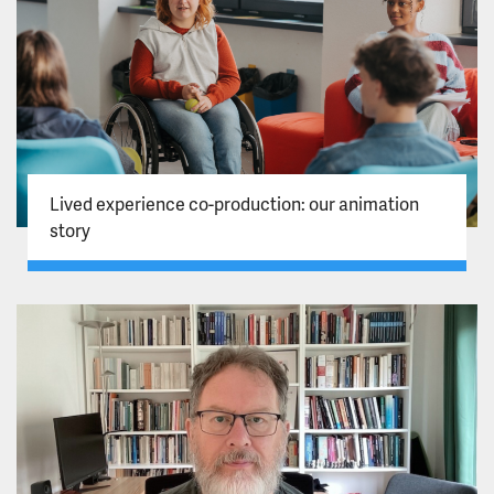
Lived experience co-production: our animation
story