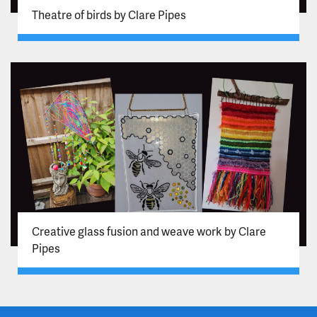
Theatre of birds by Clare Pipes
Creative glass fusion and weave work by Clare
Pipes