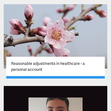
Reasonable adjustments in healthcare - a
personal account