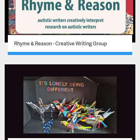
Rhyme & Reason - Creative Writing Group