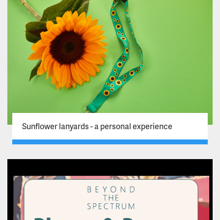
Sunflower lanyards - a personal experience