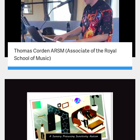
Thomas Corden ARSM (Associate of the Royal
School of Music)