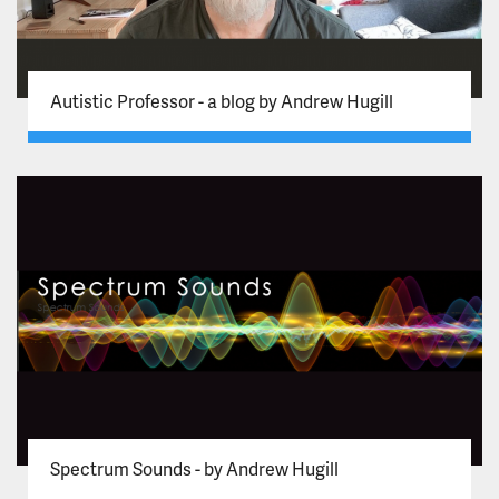
Autistic Professor - a blog by Andrew Hugill
Spectrum Sounds - by Andrew Hugill