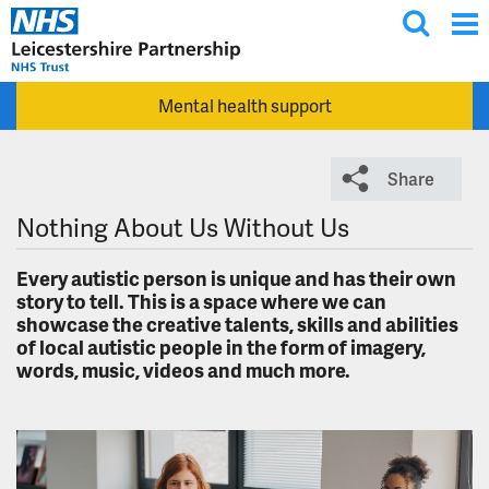
T
Skip to main content
o
g
Mental health support
g
l
e
Share
s
e
Nothing About Us Without Us
a
r
Every autistic person is unique and has their own
story to tell. This is a space where we can
c
showcase the creative talents, skills and abilities
h
of local autistic people in the form of imagery,
words, music, videos and much more.