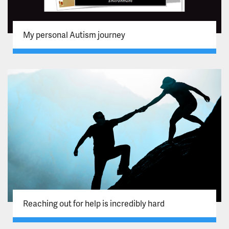
My personal Autism journey
Reaching out for help is incredibly hard