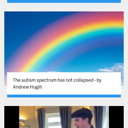
The autism spectrum has not collapsed - by
Andrew Hugill