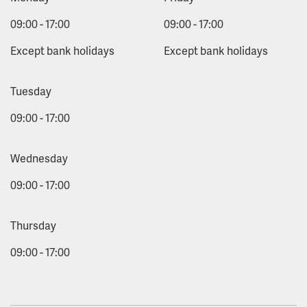
09:00 - 17:00
09:00 - 17:00
Except bank holidays
Except bank holidays
Tuesday
09:00 - 17:00
Wednesday
09:00 - 17:00
Thursday
09:00 - 17:00