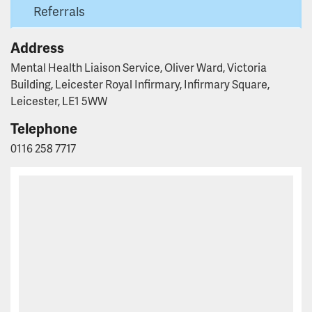
Referrals
Address
Mental Health Liaison Service, Oliver Ward, Victoria
Building, Leicester Royal Infirmary, Infirmary Square,
Leicester, LE1 5WW
Telephone
0116 258 7717