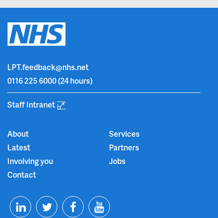
LPT.feedback@nhs.net
0116 225 6000
(24 hours)
Staff Intranet
About
Services
Latest
Partners
Involving you
Jobs
Contact
T
F
Y