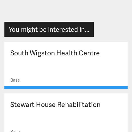
You might be interested in...
South Wigston Health Centre
Base
Stewart House Rehabilitation
Base