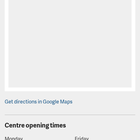
Get directions in Google Maps
Centre opening times
Monday
Friday