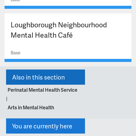
Loughborough Neighbourhood
Mental Health Café
Base
Also in this section
Perinatal Mental Health Service
|
Arts in Mental Health
You are currently here