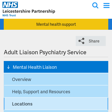
T
Skip to main content
o
g
Mental health support
g
l
e
Share
s
e
Adult Liaison Psychiatry Service
a
r
Mental Health Liaison
c
h
Overview
Help, Support and Resources
Locations