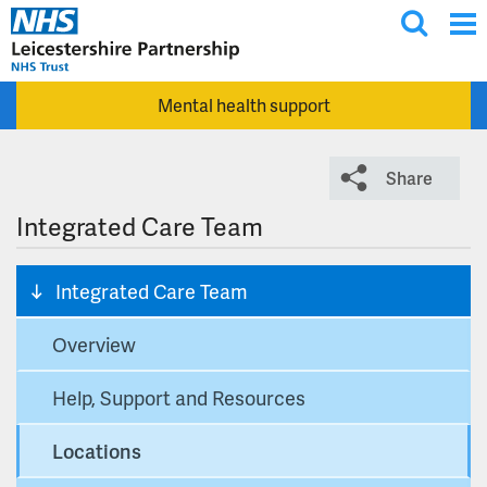
T
Skip to main content
o
g
Mental health support
g
l
e
Share
s
e
Integrated Care Team
a
r
Integrated Care Team
c
h
Overview
Help, Support and Resources
Locations