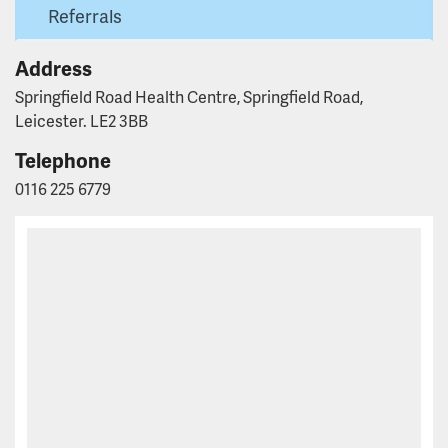
Referrals
Address
Springfield Road Health Centre, Springfield Road,
Leicester. LE2 3BB
Telephone
0116 225 6779