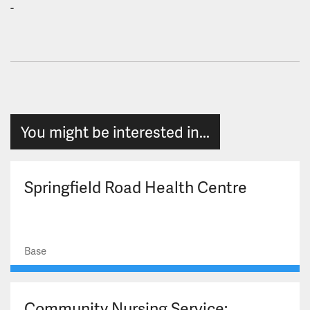
-
You might be interested in...
Springfield Road Health Centre
Base
Community Nursing Service: