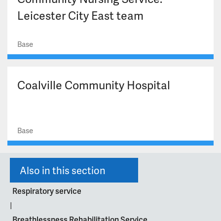
Leicester City East team
Base
Coalville Community Hospital
Base
Also in this section
Respiratory service
|
Breathlessness Rehabilitation Service