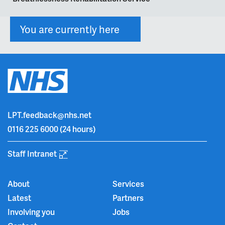
You are currently here
LPT.feedback@nhs.net
0116 225 6000
(24 hours)
Staff Intranet
About
Services
Latest
Partners
Involving you
Jobs