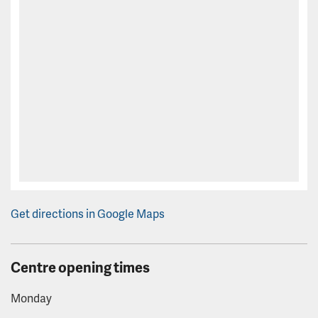
Get directions in Google Maps
Centre opening times
Monday