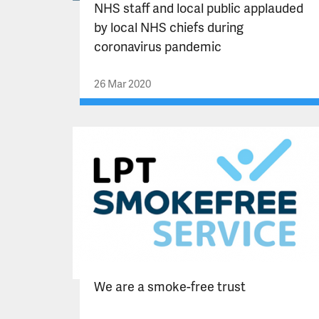
NHS staff and local public applauded
by local NHS chiefs during
coronavirus pandemic
26 Mar 2020
We are a smoke-free trust