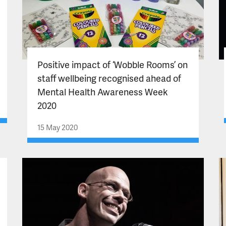
Positive impact of ‘Wobble Rooms’ on
staff wellbeing recognised ahead of
Mental Health Awareness Week
2020
15 May 2020