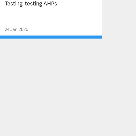
Testing, testing AHPs
24 Jan 2020