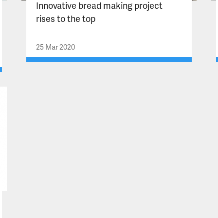
Innovative bread making project
rises to the top
25 Mar 2020