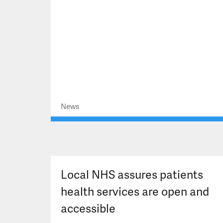
News
Local NHS assures patients
health services are open and
accessible