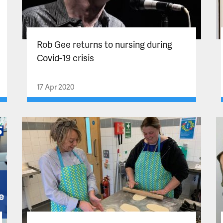
Rob Gee returns to nursing during
Covid-19 crisis
17 Apr 2020