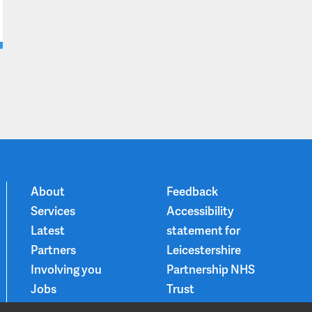
About
Feedback
Services
Accessibility
Latest
statement for
Partners
Leicestershire
Involving you
Partnership NHS
Jobs
Trust
Contact
Privacy Notice