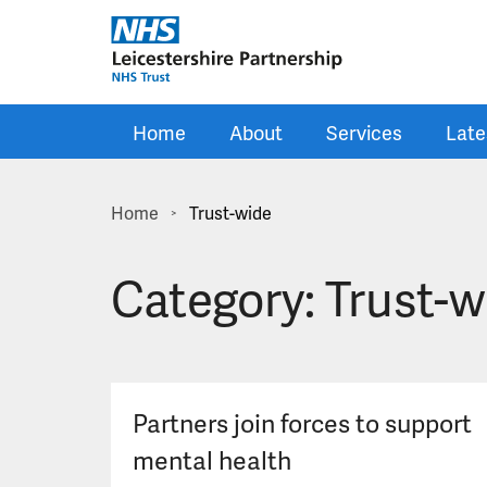
Skip to main content
Home
About
Services
Late
Home
Trust-wide
>
Category:
Trust-w
Partners join forces to support
mental health