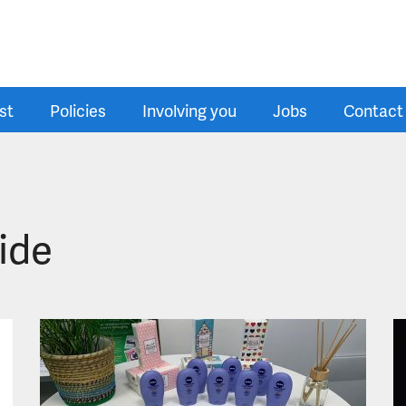
st
Policies
Involving you
Jobs
Contact
ide