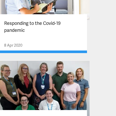
Responding to the Covid-19
pandemic
8 Apr 2020