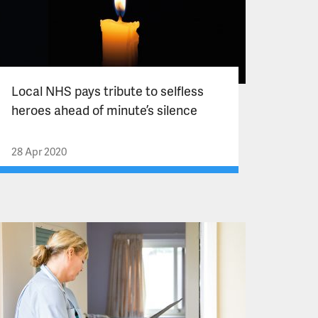
Local NHS pays tribute to selfless
heroes ahead of minute’s silence
28 Apr 2020