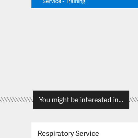
Service - Training
You might be interested in...
Respiratory Service