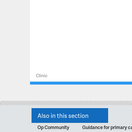
Clinic
Also in this section
Op Community
Guidance for primary ca