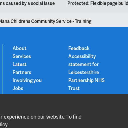
s caused by a social issue
Protected: Flexible page bui
iana Childrens Community Service - Training
About
Feedback
Services
Accessibility
Latest
statement for
Partners
Leicestershire
Involving you
Partnership NHS
Jobs
Trust
Contact
Privacy Notice
Smoke-free
Choice and
 experience on our website. To find
medication
icy.