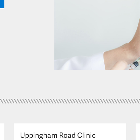
Uppingham Road Clinic