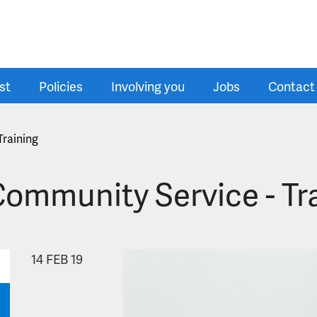
st
Policies
Involving you
Jobs
Contact
Training
Community Service - Tr
14
FEB 19