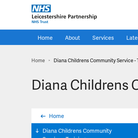
Skip to main content
Home
About
Services
Late
Home
Diana Childrens Community Service - 
>
Diana Childrens 
Home
Diana Childrens Community