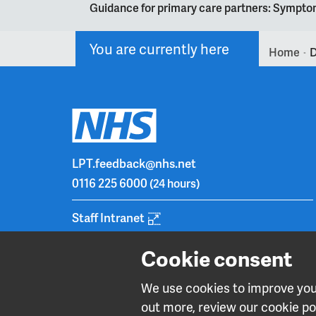
Guidance for primary care partners: Symptom
You are currently here
Home
D
>
LPT.feedback@nhs.net
0116 225 6000
(24 hours)
Staff Intranet
Cookie consent
We use cookies to improve your
out more, review our cookie pol