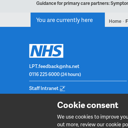
Guidance for primary care partners: Symptom
You are currently here
Home
F
>
LPT.feedback@nhs.net
0116 225 6000
(24 hours)
Staff Intranet
Cookie consent
We use cookies to improve your
out more, review our cookie pol