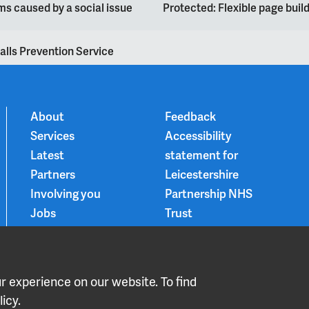
s caused by a social issue
Protected: Flexible page bui
alls Prevention Service
About
Feedback
Services
Accessibility
Latest
statement for
Partners
Leicestershire
Involving you
Partnership NHS
Jobs
Trust
Contact
Privacy Notice
Smoke-free
Choice and
 experience on our website. To find
medication
icy.