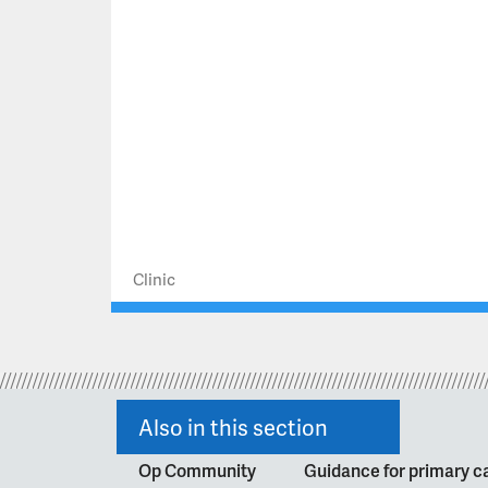
Clinic
Also in this section
Op Community
Guidance for primary ca