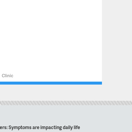
Clinic
ers: Symptoms are impacting daily life