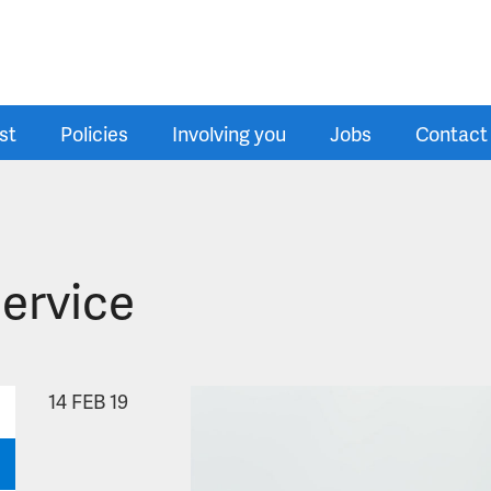
st
Policies
Involving you
Jobs
Contact
Service
14
FEB 19