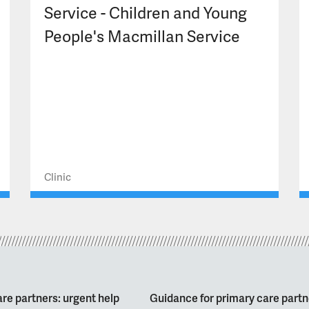
Service - Children and Young
People's Macmillan Service
Clinic
re partners: urgent help
Guidance for primary care partn