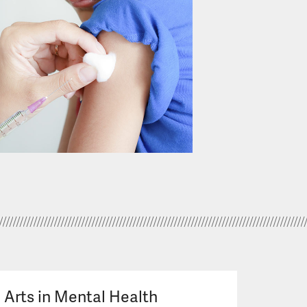
Arts in Mental Health