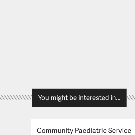
You might be interested in...
Community Paediatric Service