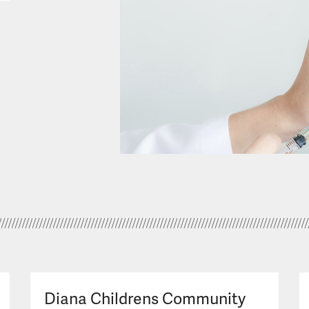
Diana Childrens Community