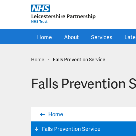
Skip to main content
Home
About
Services
Late
Home
Falls Prevention Service
>
Falls Prevention 
Home
Falls Prevention Service