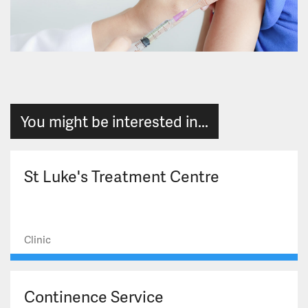
You might be interested in...
St Luke's Treatment Centre
Clinic
Continence Service