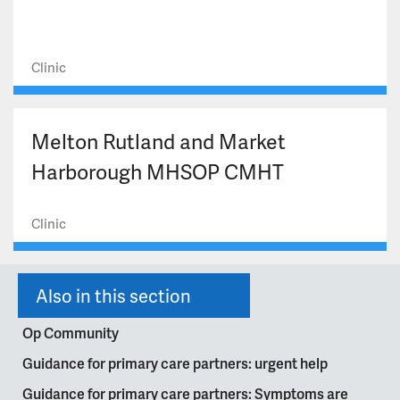
Clinic
Melton Rutland and Market
Harborough MHSOP CMHT
Clinic
Also in this section
Op Community
Guidance for primary care partners: urgent help
Guidance for primary care partners: Symptoms are