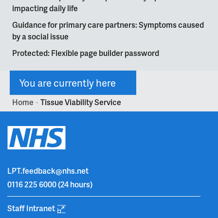
impacting daily life
Guidance for primary care partners: Symptoms caused
by a social issue
Protected: Flexible page builder password
You are currently here
Home
Tissue Viability Service
>
LPT.feedback@nhs.net
0116 225 6000
(24 hours)
Staff Intranet