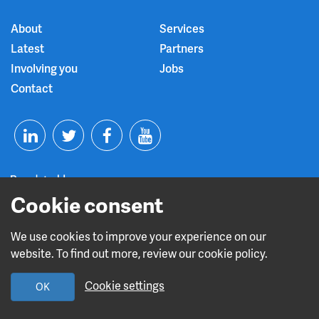
About
Services
Latest
Partners
Involving you
Jobs
Contact
T
F
Y
L
w
a
o
Cookie consent
i
i
c
u
n
t
e
t
We use cookies to improve your experience on our
Read about our CQC rating
website. To find out more, review our cookie policy.
k
t
b
u
Cookie settings
OK
e
e
o
b
Design and build by
Diva Creative