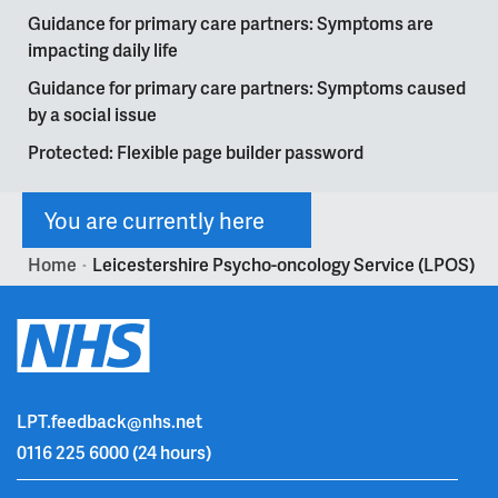
Guidance for primary care partners: Symptoms are
impacting daily life
Guidance for primary care partners: Symptoms caused
by a social issue
Protected: Flexible page builder password
You are currently here
Home
Leicestershire Psycho-oncology Service (LPOS)
>
LPT.feedback@nhs.net
0116 225 6000
(24 hours)