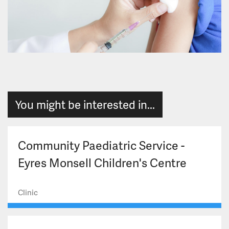
You might be interested in...
Community Paediatric Service -
Eyres Monsell Children's Centre
Clinic