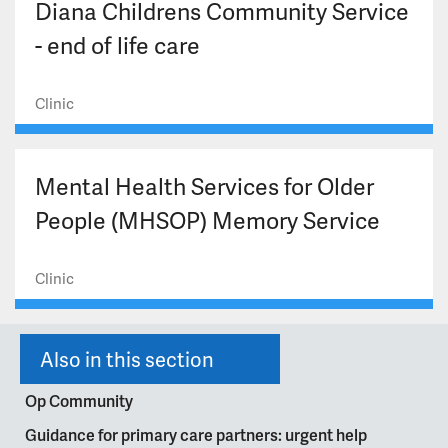
Diana Childrens Community Service
- end of life care
Clinic
Mental Health Services for Older
People (MHSOP) Memory Service
Clinic
Also in this section
Op Community
Guidance for primary care partners: urgent help