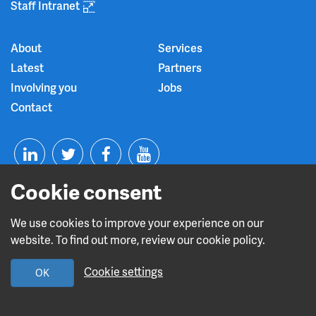
Staff Intranet
About
Services
Latest
Partners
Involving you
Jobs
Contact
T
F
Y
Cookie consent
L
w
a
o
i
i
c
u
We use cookies to improve your experience on our
website. To find out more, review our cookie policy.
n
t
e
t
Read about our CQC rating
Cookie settings
OK
k
t
b
u
e
e
o
b