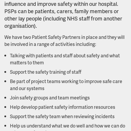
influence and improve safety within our hospital.
PSPs can be patients, carers, family members or
other lay people (including NHS staff from another
organisation).
We have two Patient Safety Partners in place and they will
be involved in a range of activities including:
Talking with patients and staff about safety and what
matters to them
Support the safety training of staff
Be part of project teams working to improve safe care
and our systems
Join safety groups and team meetings
Help develop patient safety information resources
Support the safety team when reviewing incidents
Help us understand what we do well and how we can do