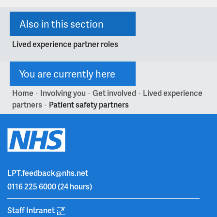
Also in this section
Lived experience partner roles
You are currently here
Home
Involving you
Get involved
Lived experience
>
>
>
partners
Patient safety partners
>
LPT.feedback@nhs.net
0116 225 6000
(24 hours)
Staff Intranet