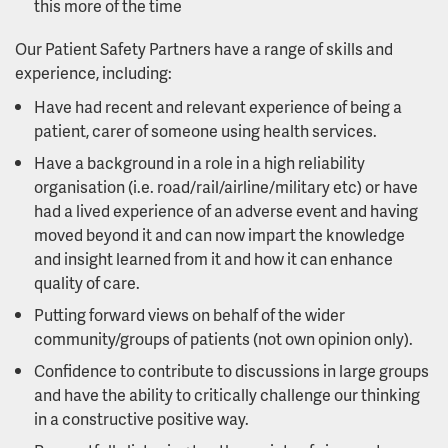
this more of the time
Our Patient Safety Partners have a range of skills and
experience, including:
Have had recent and relevant experience of being a
patient, carer of someone using health services.
Have a background in a role in a high reliability
organisation (i.e. road/rail/airline/military etc) or have
had a lived experience of an adverse event and having
moved beyond it and can now impart the knowledge
and insight learned from it and how it can enhance
quality of care.
Putting forward views on behalf of the wider
community/groups of patients (not own opinion only).
Confidence to contribute to discussions in large groups
and have the ability to critically challenge our thinking
in a constructive positive way.