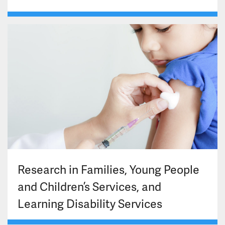
Research in Families, Young People
and Children’s Services, and
Learning Disability Services