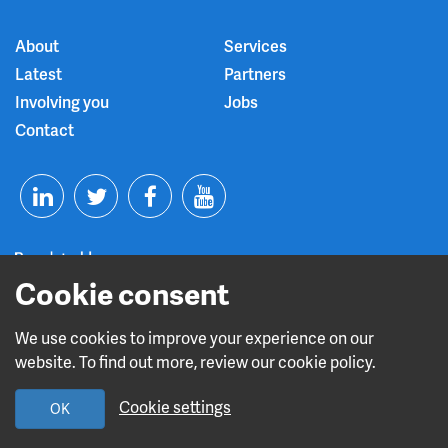
About
Services
Latest
Partners
Involving you
Jobs
Contact
T
F
Y
L
w
a
o
i
i
c
u
Cookie consent
n
t
e
t
We use cookies to improve your experience on our
Read about our CQC rating
website. To find out more, review our cookie policy.
k
t
b
u
Cookie settings
OK
e
e
o
b
Design and build by
Diva Creative