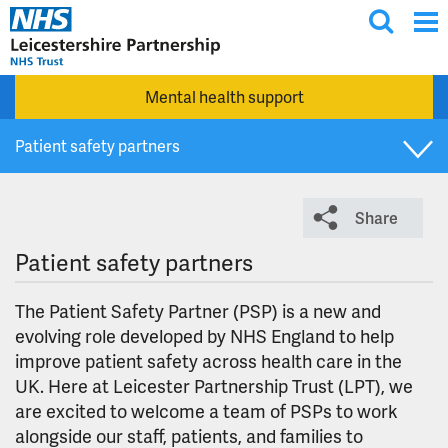
T
Skip to main content
o
g
Mental health support
g
l
Patient safety partners
e
s
Lived experience partner roles
e
Share
a
r
Patient safety partners
c
h
The Patient Safety Partner (PSP) is a new and
evolving role developed by NHS England to help
improve patient safety across health care in the
UK. Here at Leicester Partnership Trust (LPT), we
are excited to welcome a team of PSPs to work
alongside our staff, patients, and families to