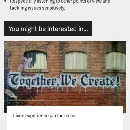
Respectfully listening to other points of view and
tackling issues sensitively.
You might be interested in...
Lived experience partner roles