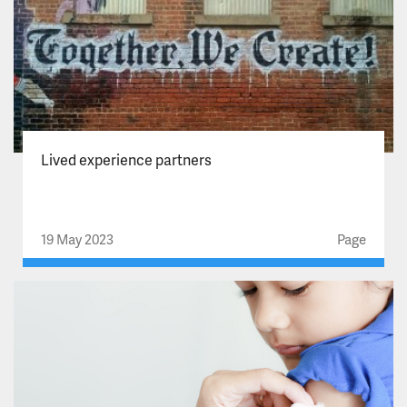
Lived experience partners
19 May 2023
Page