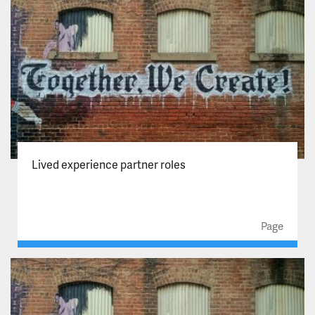
Lived experience partner roles
Page