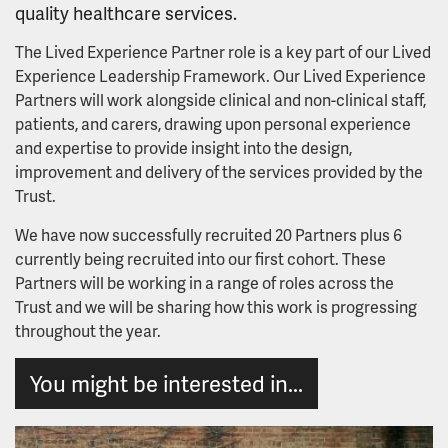
quality healthcare services.
Youth Advisory Board
The Lived Experience Partner role is a key part of our Lived
Experience Leadership Framework. Our Lived Experience
Mental health and wellbeing workbook
Partners will work alongside clinical and non-clinical staff,
patients, and carers, drawing upon personal experience
and expertise to provide insight into the design,
improvement and delivery of the services provided by the
Trust.
We have now successfully recruited 20 Partners plus 6
currently being recruited into our first cohort. These
Partners will be working in a range of roles across the
Trust and we will be sharing how this work is progressing
throughout the year.
You might be interested in...