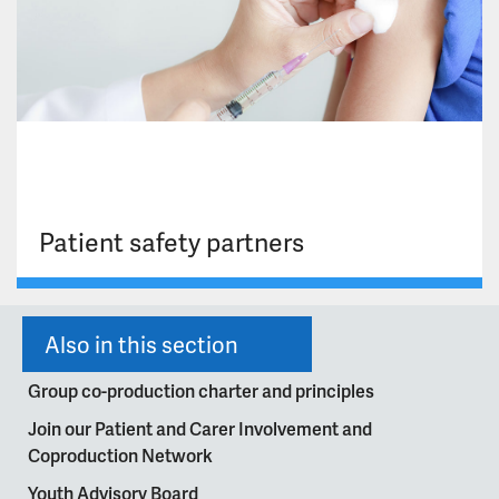
Patient safety partners
Also in this section
Group co-production charter and principles
Join our Patient and Carer Involvement and
Coproduction Network
Youth Advisory Board