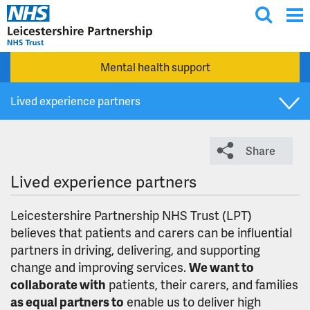
T
Skip to main content
o
g
Mental health support
g
l
Lived experience partners
e
s
Group co-production charter and principles
e
Share
a
r
Involvement cafes
Lived experience partners
c
h
Involvement opportunities
Leicestershire Partnership NHS Trust (LPT)
believes that patients and carers can be influential
partners in driving, delivering, and supporting
Join our Patient and Carer Involvement and Coproduction
change and improving services.
We want to
Network
collaborate with
patients, their carers, and families
as equal partners to
enable us to deliver high
The People's Council