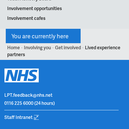
Involvement opportunities
Involvement cafes
You are currently here
Home
Involving you
Get involved
Lived experience
>
>
>
partners
LPT.feedback@nhs.net
0116 225 6000
(24 hours)
Staff Intranet