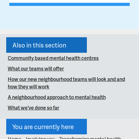
Also in this section
Community based mental health centres
What our teams will offer
How our new neighbourhood teams will look and and
how they will work
A neighbourhood approach to mental health
What we've done so far
You are currently here
Home
Involving you
Transforming mental health