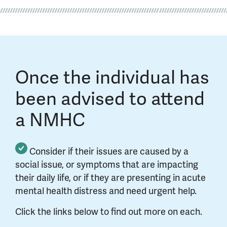
Once the individual has
been advised to attend
a NMHC
Consider if their issues are caused by a
social issue, or symptoms that are impacting
their daily life, or if they are presenting in acute
mental health distress and need urgent help.
Click the links below to find out more on each.