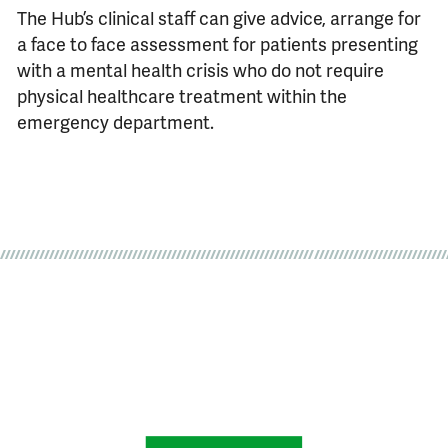
The Hub’s clinical staff can give advice, arrange for
a face to face assessment for patients presenting
with a mental health crisis who do not require
physical healthcare treatment within the
emergency department.