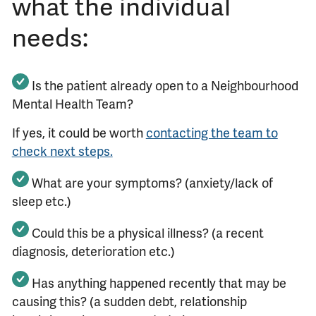
what the individual
needs:
Is the patient already open to a Neighbourhood
Mental Health Team?
If yes, it could be worth
contacting the team to
check next steps.
What are your symptoms? (anxiety/lack of
sleep etc.)
Could this be a physical illness? (a recent
diagnosis, deterioration etc.)
Has anything happened recently that may be
causing this? (a sudden debt, relationship