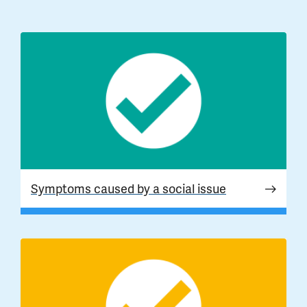
Symptoms caused by a social issue