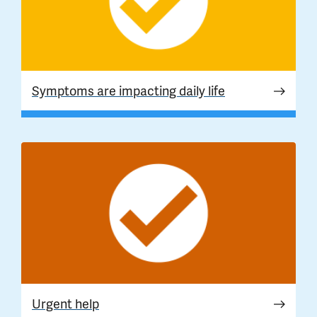
Symptoms are impacting daily life
Urgent help