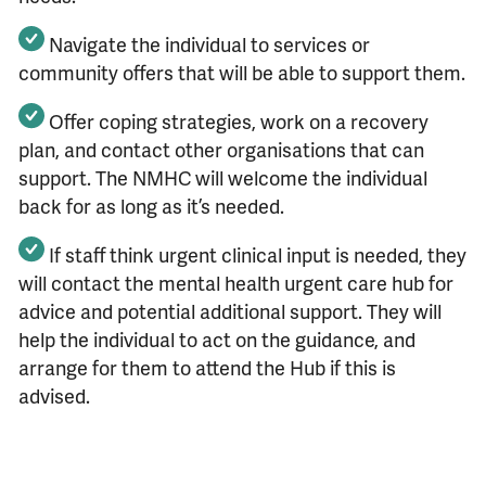
Navigate the individual to services or
community offers that will be able to support them.
Offer coping strategies, work on a recovery
plan, and contact other organisations that can
support. The NMHC will welcome the individual
back for as long as it’s needed.
If staff think urgent clinical input is needed, they
will contact the mental health urgent care hub for
advice and potential additional support. They will
help the individual to act on the guidance, and
arrange for them to attend the Hub if this is
advised.