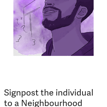
Signpost the individual
to a Neighbourhood