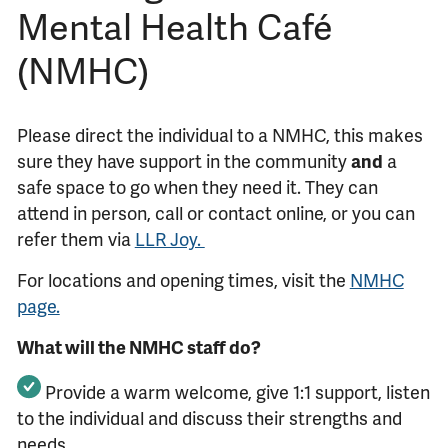
Mental Health Café
(NMHC)
Please direct the individual to a NMHC, this makes
sure they have support in the community
and
a
safe space to go when they need it. They can
attend in person, call or contact online, or you can
refer them via
LLR Joy.
For locations and opening times, visit the
NMHC
page.
What will the NMHC staff do?
Provide a warm welcome,
give 1:1 support,
listen
to the individual
and discuss their
strengths and
needs.