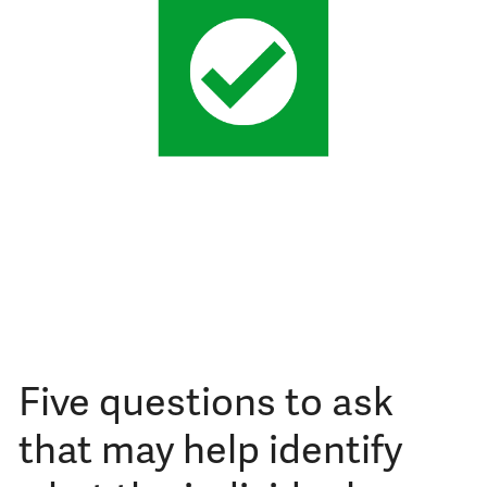
Five questions to ask
that may help identify