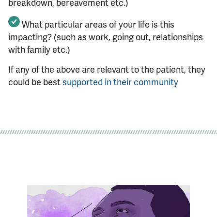
breakdown, bereavement etc.)
What particular areas of your life is this
impacting? (such as work, going out, relationships
with family etc.)
If any of the above are relevant to the patient, they
could be best
supported in their community