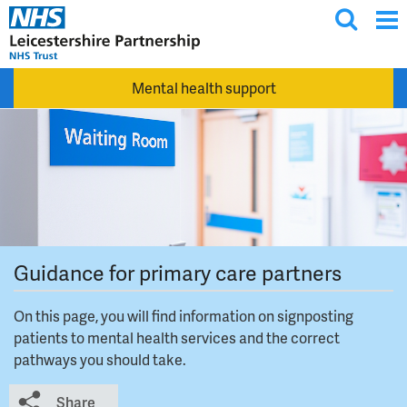
T
Skip to main content
o
g
Mental health support
g
l
e
s
e
a
r
c
Guidance for primary care partners
h
On this page, you will find information on signposting
patients to mental health services and the correct
pathways you should take.
Share