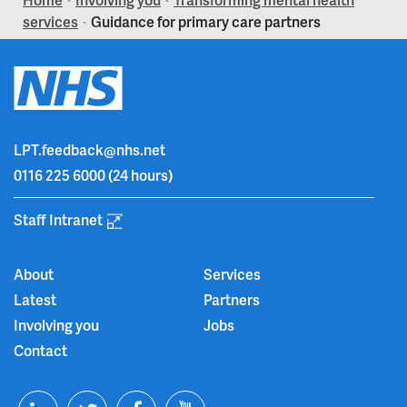
>
>
services
Guidance for primary care partners
>
LPT.feedback@nhs.net
0116 225 6000
(24 hours)
Staff Intranet
About
Services
Latest
Partners
Involving you
Jobs
Contact