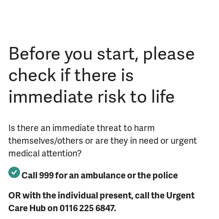
Before you start, please
check if there is
immediate risk to life
Is there an immediate threat to harm
themselves/others or are they in need or urgent
medical attention?
Call 999 for an ambulance or the police
OR with the individual present, call the Urgent
Care Hub on 0116 225 6847.