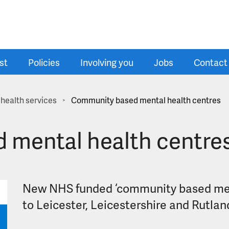
st
Policies
Involving you
Jobs
Contact
health services
Community based mental health centres
>
 mental health centre
New NHS funded ‘community based ment
to Leicester, Leicestershire and Rutlan