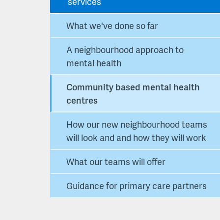
services
What we've done so far
A neighbourhood approach to
mental health
Community based mental health
centres
How our new neighbourhood teams
will look and and how they will work
What our teams will offer
Guidance for primary care partners