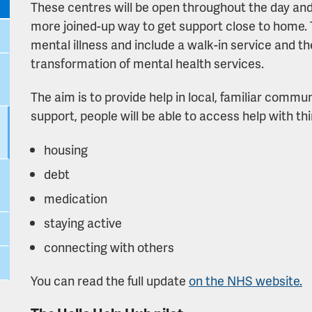
These centres will be open throughout the day and i
more joined-up way to get support close to home. 
mental illness and include a walk-in service and t
transformation of mental health services.
The aim is to provide help in local, familiar commu
support, people will be able to access help with thi
housing
debt
medication
staying active
connecting with others
You can read the full update
on the NHS website.