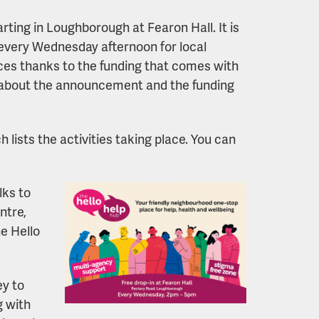
rting in Loughborough at Fearon Hall. It is
 every Wednesday afternoon for local
vices thanks to the funding that comes with
about the announcement and the funding
lists the activities taking place. You can
lks to
ntre,
e Hello
ey to
g with