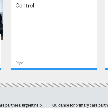
Control
Page
re partners: urgent help
Guidance for primary care partn