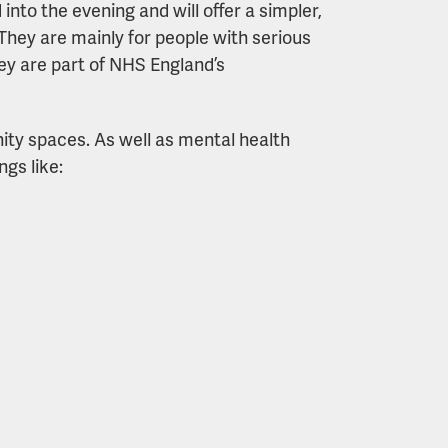
nto the evening and will offer a simpler,
They are mainly for people with serious
hey are part of NHS England’s
nity spaces. As well as mental health
ngs like: