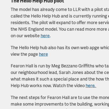
The Hello Help Hub pilot
The model has already come to LLR with a pilot sta
called the Hello Help Hub and is currently running
residents. The pilot will expand to offer more ser
the NHS England model. You can read more more 
on our website
here
.
The Hello Help hub also has its own web apge which 
view the page
here
Fearon Hall is run by Meg Bezzano Griffiths who ta
our neighbourhood lead, Sarah Jones about the ce
what makes it such a special place and the how th
Help Hub works now. Watch the video
here.
The next steps for Fearon Hall are to use the mon
make some improvements to the building, workin