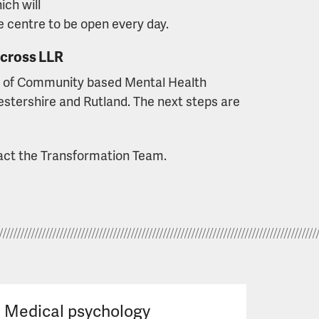
ich will
e centre to be open every day.
across LLR
r of Community based Mental Health
estershire and Rutland. The next steps are
tact the Transformation Team.
Medical psychology