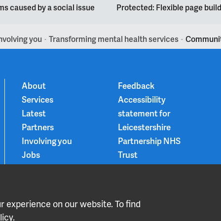
s caused by a social issue
Protected: Flexible page bui
nvolving you
Transforming mental health services
Community
>
>
About
Feedback
Services
Accessibility
Latest
statement for
Partners
Leicestershire
Involving you
Partnership NHS
Jobs
Trust
Contact
Privacy Notice
Smoke-free
Choice and
 experience on our website. To find
medication
icy.