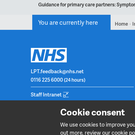
Guidance for primary care partners: Symptom
You are currently here
Home
I
>
LPT.feedback@nhs.net
0116 225 6000
(24 hours)
Staff Intranet
Cookie consent
We use cookies to improve your
out more, review our cookie pol