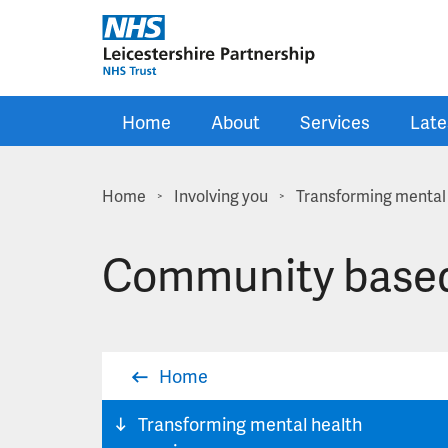
Skip to main content
Home
About
Services
Late
Home
Involving you
Transforming mental 
>
>
Community based
Home
Transforming mental health