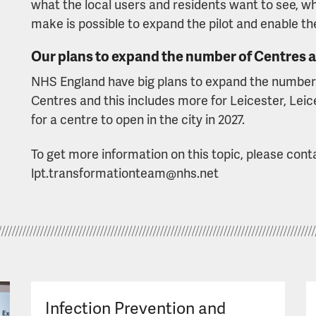
what the local users and residents want to see, wh
make is possible to expand the pilot and enable th
Our plans to expand the number of Centres 
NHS England have big plans to expand the numbe
Centres and this includes more for Leicester, Leic
for a centre to open in the city in 2027.
To get more information on this topic, please con
lpt.transformationteam@nhs.net
Infection Prevention and