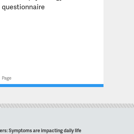
questionnaire
Page
ers: Symptoms are impacting daily life