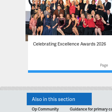
Celebrating Excellence Awards 2026
Page
Also in this section
Op Community
Guidance for primary ca