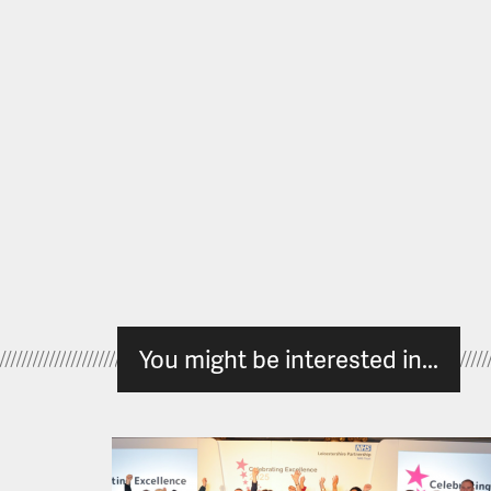
You might be interested in...