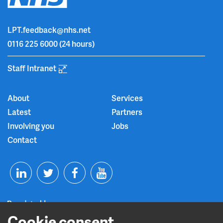
LPT.feedback@nhs.net
0116 225 6000
(24 hours)
Staff Intranet
About
Services
Latest
Partners
Involving you
Jobs
Contact
T
F
Y
L
w
a
o
Cookie consent
i
i
c
u