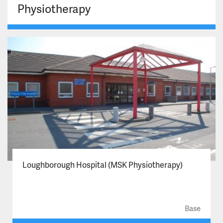
Physiotherapy
Loughborough Hospital (MSK Physiotherapy)
Base