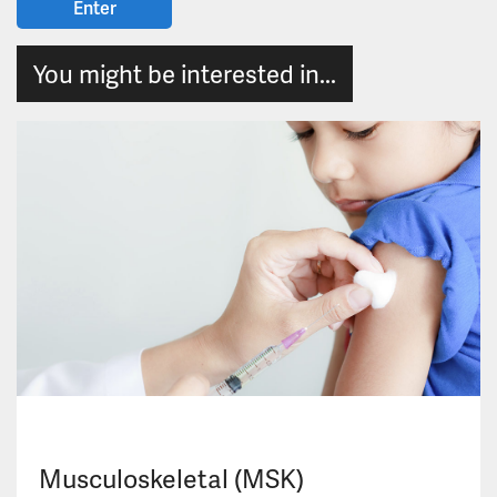
You might be interested in...
Musculoskeletal (MSK)