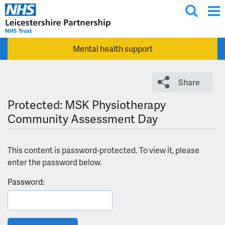
T
Skip to main content
o
g
Mental health support
g
l
e
Share
s
e
Protected: MSK Physiotherapy
a
Community Assessment Day
r
c
This content is password-protected. To view it, please
h
enter the password below.
Password: