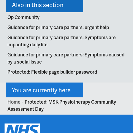
Also in this section
Op Community
Guidance for primary care partners: urgent help
Guidance for primary care partners: Symptoms are
impacting daily life
Guidance for primary care partners: Symptoms caused
by a social issue
Protected: Flexible page builder password
You are currently here
Home
Protected: MSK Physiotherapy Community
>
Assessment Day