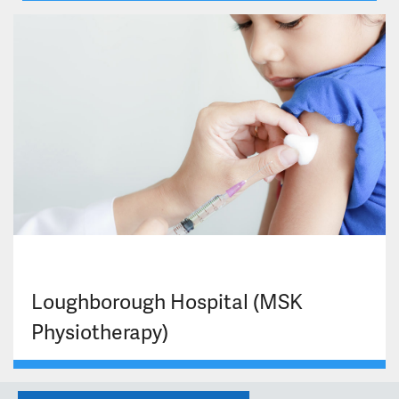
Loughborough Hospital (MSK
Physiotherapy)