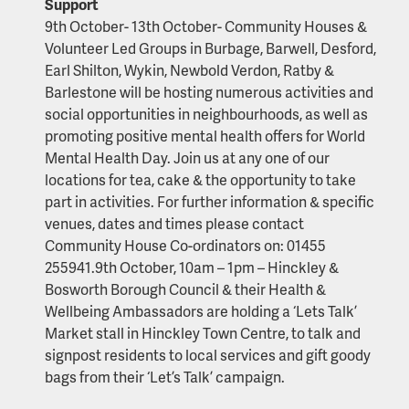
Support
9th October- 13th October- Community Houses &
Volunteer Led Groups in Burbage, Barwell, Desford,
Earl Shilton, Wykin, Newbold Verdon, Ratby &
Barlestone will be hosting numerous activities and
social opportunities in neighbourhoods, as well as
promoting positive mental health offers for World
Mental Health Day. Join us at any one of our
locations for tea, cake & the opportunity to take
part in activities. For further information & specific
venues, dates and times please contact
Community House Co-ordinators on: 01455
255941.9th October, 10am – 1pm – Hinckley &
Bosworth Borough Council & their Health &
Wellbeing Ambassadors are holding a ‘Lets Talk’
Market stall in Hinckley Town Centre, to talk and
signpost residents to local services and gift goody
bags from their ‘Let’s Talk’ campaign.