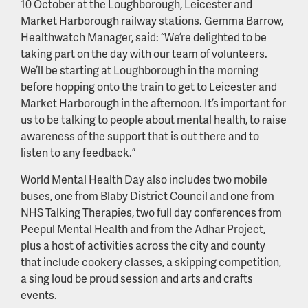
10 October at the Loughborough, Leicester and
Market Harborough railway stations. Gemma Barrow,
Healthwatch Manager, said: “We’re delighted to be
taking part on the day with our team of volunteers.
We’ll be starting at Loughborough in the morning
before hopping onto the train to get to Leicester and
Market Harborough in the afternoon. It’s important for
us to be talking to people about mental health, to raise
awareness of the support that is out there and to
listen to any feedback.”
World Mental Health Day also includes two mobile
buses, one from Blaby District Council and one from
NHS Talking Therapies, two full day conferences from
Peepul Mental Health and from the Adhar Project,
plus a host of activities across the city and county
that include cookery classes, a skipping competition,
a sing loud be proud session and arts and crafts
events.