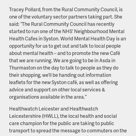
Tracey Pollard, from the Rural Community Council, is
one of the voluntary sector partners taking part. She
said: “The Rural Community Council has recently
started to run one of the NHS’ Neighbourhood Mental
Health Cafes in Syston. World Mental Health Day is an
opportunity for us to get out and talk to local people
about mental health – and to promote the new Café
that we are running. We are going to be in Asda in
Thurmaston on the day to talk to people as they do
their shopping, we’ll be handing out information
leaflets for the new Syston café, as well as offering
advice and support on other local services &
organisations available in the area.”
Healthwatch Leicester and Healthwatch
Leicestershire (HWLL), the local health and social
care champion for the public are taking to public
transport to spread the message to commuters on the