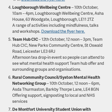
Loughborough Wellbeing Centre
– 10th October,
10am – 4pm, Loughborough Wellbeing Centre, Asha
House, 63 Woodgate, Loughborough, LE11 2TZ
A range of activities including mindfulness, talks
and workshops.
Download the flyer here.
Team Hub CIC
– 12th October, 12 noon – 3pm, Team
Hub CIC, New Parks Community Centre, St Oswald
Road, Leicester LE3 6RJ
Afternoon tea drop-in event so people can attend to
see what mental health support Team hub offer and
surrounding groups and organisations.
Rural Community Council/Syston Mental Health
Networking Group
– 10th October, 12 noon – 6pm,
Asda Thurmaston, Barkby Thorpe Lane, LE4 8GN
Offering support, signposting to local and NHS
services
De Montfort University Student Union with