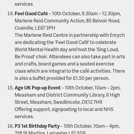
services
Feel Good Café
– 10th October, 9.30am – 12.30pm,
Marlene Reid Community Action, 85 Belvoir Road,
Coalville, LE67 3PH
The Marlene Reid Centre in partnership with Enrych
are dedicating the ‘Feel Good Café’ to celebrate
World Mental Health day and host the ‘Sing Loud,
Be Proud’ choir. Attendees can also take part in arts
and crafts, board games and a seated exercise
class which are integral to the café activities. There
is also a buffet provided for £1.50 per person.
Age UK Pop-up Event
– 10th October, 10am – 2pm,
Measham and District Community Library, 6 High
Street, Measham, Swadlincote, DE12 7HR
Offering support, signposting to local and NHS
services.
P3 1st Birthday Party
– 10th October, 10am – 4pm,
21B St Martins, Leicester LE1 5DE