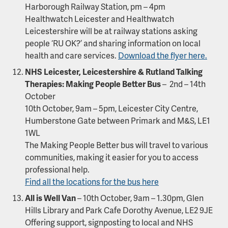
Harborough Railway Station, pm – 4pm
Healthwatch Leicester and Healthwatch
Leicestershire will be at railway stations asking
people ‘RU OK?’ and sharing information on local
health and care services.
Download the flyer here.
NHS Leicester, Leicestershire & Rutland Talking
Therapies: Making People Better Bus
– 2nd – 14th
October
10th October, 9am – 5pm, Leicester City Centre,
Humberstone Gate between Primark and M&S, LE1
1WL
The Making People Better bus will travel to various
communities, making it easier for you to access
professional help.
Find all the locations for the bus here
All is Well Van
– 10th October, 9am – 1.30pm, Glen
Hills Library and Park Cafe Dorothy Avenue, LE2 9JE
Offering support, signposting to local and NHS