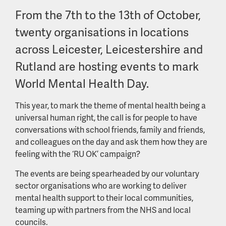
From the 7th to the 13th of October,
twenty organisations in locations
across Leicester, Leicestershire and
Rutland are hosting events to mark
World Mental Health Day.
This year, to mark the theme of mental health being a
universal human right, the call is for people to have
conversations with school friends, family and friends,
and colleagues on the day and ask them how they are
feeling with the ‘RU OK’ campaign?
The events are being spearheaded by our voluntary
sector organisations who are working to deliver
mental health support to their local communities,
teaming up with partners from the NHS and local
councils.