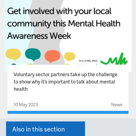
Voluntary sector partners take up the challenge
to show why it’s important to talk about mental
health
10 May 2023
News
Also in this section