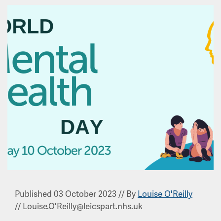
Published 03 October 2023
//
By
Louise O'Reilly
//
Louise.O'Reilly@leicspart.nhs.uk