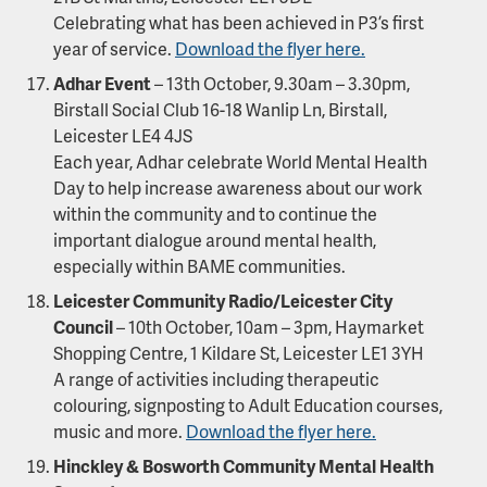
Celebrating what has been achieved in P3’s first
year of service.
Download the flyer here.
Adhar Event
– 13th October, 9.30am – 3.30pm,
Birstall Social Club 16-18 Wanlip Ln, Birstall,
Leicester LE4 4JS
Each year, Adhar celebrate World Mental Health
Day to help increase awareness about our work
within the community and to continue the
important dialogue around mental health,
especially within BAME communities.
Leicester Community Radio/Leicester City
Council
– 10th October, 10am – 3pm, Haymarket
Shopping Centre, 1 Kildare St, Leicester LE1 3YH
A range of activities including therapeutic
colouring, signposting to Adult Education courses,
music and more.
Download the flyer here.
Hinckley & Bosworth Community Mental Health