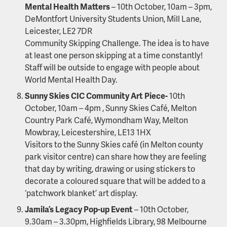
Mental Health Matters
– 10th October, 10am – 3pm,
DeMontfort University Students Union, Mill Lane,
Leicester, LE2 7DR
Community Skipping Challenge. The idea is to have
at least one person skipping at a time constantly!
Staff will be outside to engage with people about
World Mental Health Day.
Sunny Skies CIC Community Art Piece-
10th
October, 10am – 4pm , Sunny Skies Café, Melton
Country Park Café, Wymondham Way, Melton
Mowbray, Leicestershire, LE13 1HX
Visitors to the Sunny Skies café (in Melton county
park visitor centre) can share how they are feeling
that day by writing, drawing or using stickers to
decorate a coloured square that will be added to a
‘patchwork blanket’ art display.
Jamila’s Legacy Pop-up Event
– 10th October,
9.30am – 3.30pm, Highfields Library, 98 Melbourne