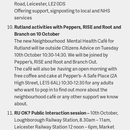
Road, Leicester, LE2 0DS
Offering support, signposting to local and NHS
services
Rutland activities with Peppers, RISE and Root and
Branch on 10 October
The new Neighbourhood Mental Health Café for
Rutland will be outside Citizens Advice on Tuesday
10th October 10:30-14:30. We will be joined by
Pepper’s, RISE and Root and Branch Out.
The café will also be having an open morning with
free coffee and cake at Pepper’s- A Safe Place (2A
High Street, LE15 6AL) 10:30-12:30 for any adults
who want to pop in to find out more about the
neighbourhood café or any other support we know
about.
RU OK? Public Interaction session –
10th October,
Loughborough Railway Station, 8.30am – 11am,
Leicester Railway Station 12 noon – 6pm, Market