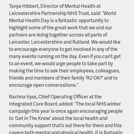
Tanya Hibbert, Director of Mental Health at
Leicestershire Partnership NHS Trust, said: “World
Mental Health Day is a fantastic opportunity to
highlight some of the great work that we and our
partners are doing together across all parts of
Leicester, Leicestershire and Rutland. We would like
to encourage everyone to get involved in any of the
many events running on the day. Even if you can’t get
to an event, we would urge people to take part by
making the time to ask their employees, colleagues,
friends and members of their family ‘RU OK?’ and to
encourage open conversations.”
Rachna Vyas, Chief Operating Officer at the
Integrated Care Board, added: “The local NHS winter
campaign this year is once again encouraging people
to ‘Get in The Know’ about the local health and
community support that’s out there for them and this
covers both mental and physical health. It is fantastic