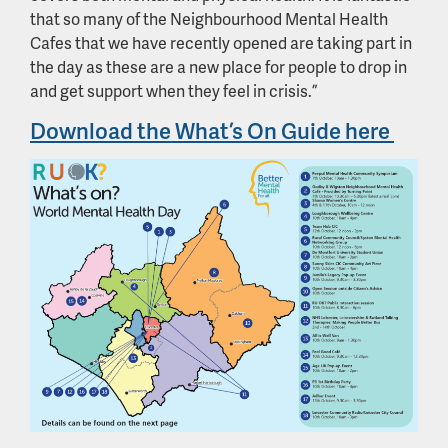
that so many of the Neighbourhood Mental Health
Cafes that we have recently opened are taking part in
the day as these are a new place for people to drop in
and get support when they feel in crisis.”
Download the What’s On Guide here