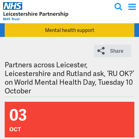
T
Skip to main content
o
g
Mental health support
g
l
e
Share
s
e
Partners across Leicester,
a
Leicestershire and Rutland ask, ‘RU OK?’
r
on World Mental Health Day, Tuesday 10
c
October
h
03
OCT