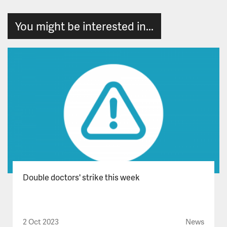
You might be interested in...
Double doctors' strike this week
2 Oct 2023
News