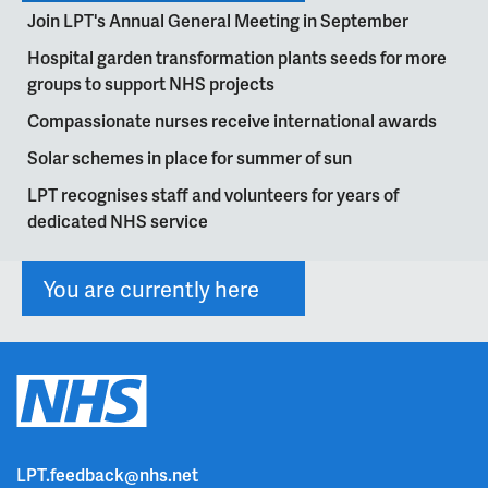
Join LPT's Annual General Meeting in September
Hospital garden transformation plants seeds for more
groups to support NHS projects
Compassionate nurses receive international awards
Solar schemes in place for summer of sun
LPT recognises staff and volunteers for years of
dedicated NHS service
You are currently here
LPT.feedback@nhs.net