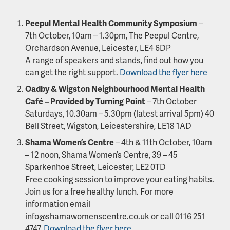
Peepul Mental Health Community Symposium
–
7th October, 10am – 1.30pm, The Peepul Centre,
Orchardson Avenue, Leicester, LE4 6DP
A range of speakers and stands, find out how you
can get the right support.
Download the flyer here
Oadby & Wigston Neighbourhood Mental Health
Café – Provided by Turning Point
– 7th October
Saturdays, 10.30am – 5.30pm (latest arrival 5pm) 40
Bell Street, Wigston, Leicestershire, LE18 1AD
Shama Women’s Centre
– 4th & 11th October, 10am
– 12 noon, Shama Women’s Centre, 39 – 45
Sparkenhoe Street, Leicester, LE2 0TD
Free cooking session to improve your eating habits.
Join us for a free healthy lunch. For more
information email
info@shamawomenscentre.co.uk or call 0116 251
4747.
Download the flyer here.