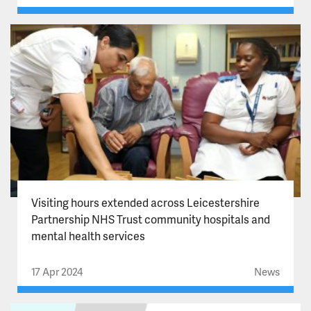
Visiting hours extended across Leicestershire
Partnership NHS Trust community hospitals and
mental health services
17 Apr 2024
News