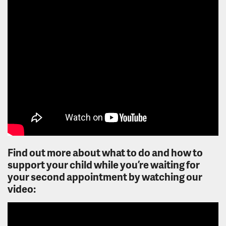
Find out more about what to do and how to
support your child while you’re waiting for
your second appointment by watching our
video: