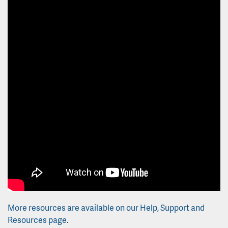
More resources are available on our Help, Support and
Resources page
.