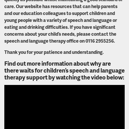
care. Our website has resources that can help parents
and our education colleagues to support children and
young people with a variety of speech and language or
eating and drinking difficulties. If you have significant
concerns about your child’s needs, please contact the
speech and language therapy office on 0116 2955256.
Thank you for your patience and understanding.
Find out more information about why are
there waits for children’s speech and language
therapy support by watching the video below: