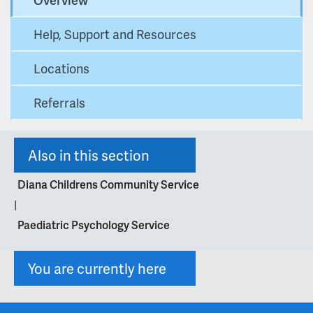
Help, Support and Resources
Locations
Referrals
Also in this section
Diana Childrens Community Service
|
Paediatric Psychology Service
You are currently here