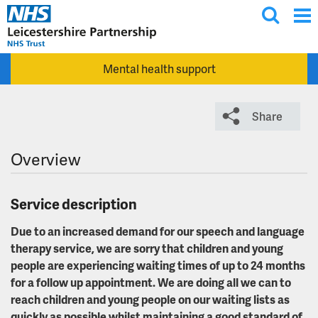
T
Skip to main content
o
g
Mental health support
g
l
e
Share
s
e
Overview
a
r
c
Service description
h
Due to an increased demand for our speech and language
therapy service, we are sorry that children and young
people are experiencing waiting times of up to 24 months
for a follow up appointment. We are doing all we can to
reach children and young people on our waiting lists as
quickly as possible whilst maintaining a good standard of