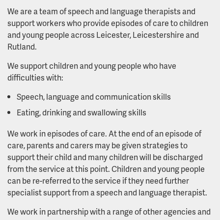
We are a team of speech and language therapists and
support workers who provide episodes of care to children
and young people across Leicester, Leicestershire and
Rutland.
We support children and young people who have
difficulties with:
Speech, language and communication skills
Eating, drinking and swallowing skills
We work in episodes of care. At the end of an episode of
care, parents and carers may be given strategies to
support their child and many children will be discharged
from the service at this point. Children and young people
can be re-referred to the service if they need further
specialist support from a speech and language therapist.
We work in partnership with a range of other agencies and