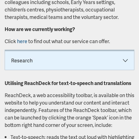
colleagues including schools, Early Years settings,
children’s centres, physiotherapists, occupational
therapists, medical teams and the voluntary sector.
How are we currently working?
Click
here
to find out what our service can offer.
Research
Utilising ReachDeck for text-to-speech and translations
ReachDeck, a web accessibility toolbar, is available on this
website to help you understand our content and interact
independently. Features of the ReachDeck toolbar, which
can be launched by clicking the orange ‘Speak’ icon in the
bottom right hand corner of your screen, include:
Text-to-speech: reads the text out loud with highlighting