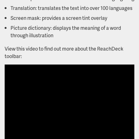
Translation: translates the text into over 100 languages
Screen mask: provides a screen tint overlay
Picture dictionary: displays the meaning of a word
through illustration
View this video to find out more about the ReachDeck
toolbar: