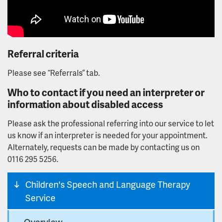
Referral criteria
Please see “Referrals” tab.
Who to contact if you need an interpreter or
information about disabled access
Please ask the professional referring into our service to let
us know if an interpreter is needed for your appointment.
Alternately, requests can be made by contacting us on
0116 295 5256.
Children's Speech and Language Therapy
Service
Overview