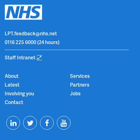
LPT.feedback@nhs.net
0116 225 6000
(24 hours)
Staff Intranet
About
Services
Latest
Partners
Involving you
Jobs
Contact
T
F
Y
L
w
a
o