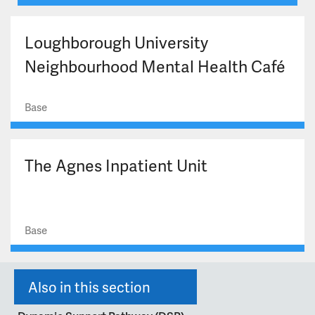
Loughborough University
Neighbourhood Mental Health Café
Base
The Agnes Inpatient Unit
Base
Also in this section