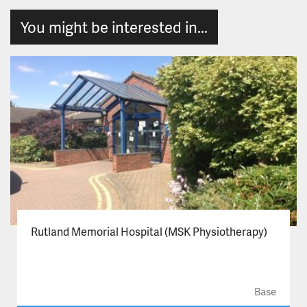
You might be interested in...
Rutland Memorial Hospital (MSK Physiotherapy)
Base