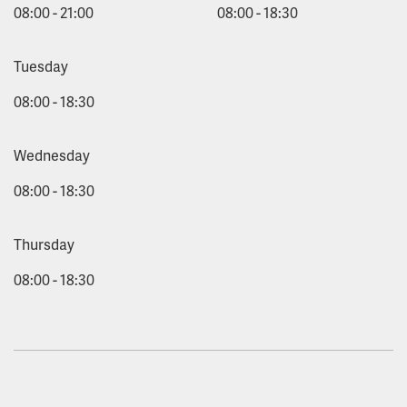
08:00 - 21:00
08:00 - 18:30
Tuesday
08:00 - 18:30
Wednesday
08:00 - 18:30
Thursday
08:00 - 18:30