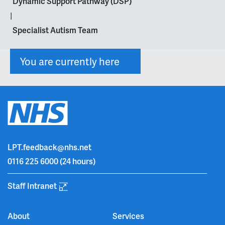
Dynamic Support Pathway (DSP)
|
Specialist Autism Team
You are currently here
LPT.feedback@nhs.net
0116 225 6000
(24 hours)
Staff Intranet
About
Services