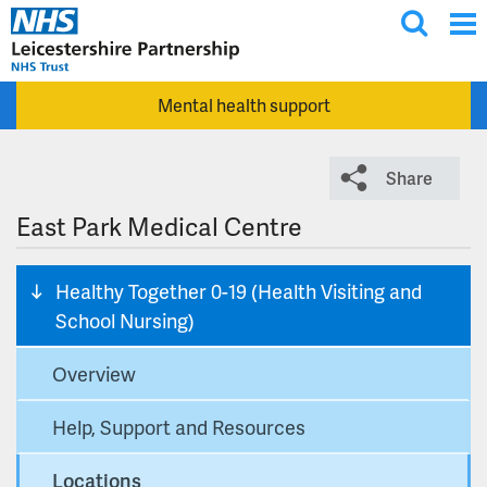
T
Skip to main content
o
g
Mental health support
g
l
e
Share
s
e
East Park Medical Centre
a
r
Healthy Together 0-19 (Health Visiting and
c
School Nursing)
h
Overview
Help, Support and Resources
Locations