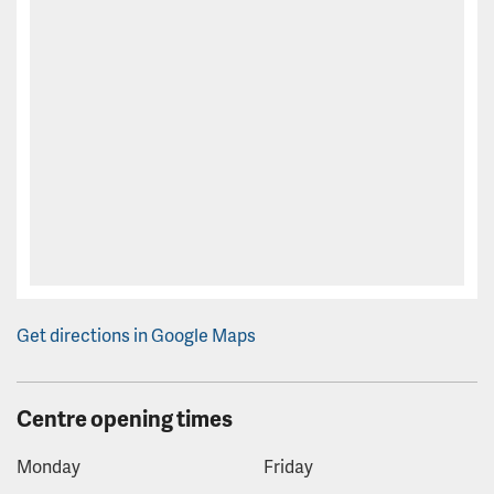
Get directions in Google Maps
Centre opening times
Monday
Friday