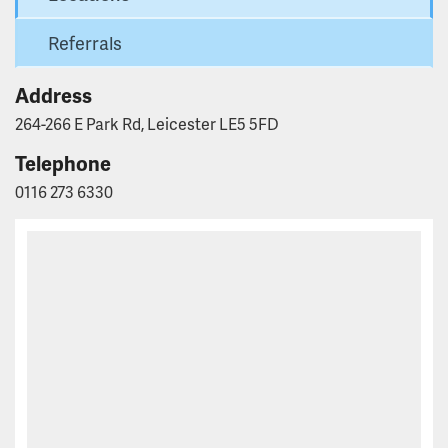
Referrals
Address
264-266 E Park Rd, Leicester LE5 5FD
Telephone
0116 273 6330