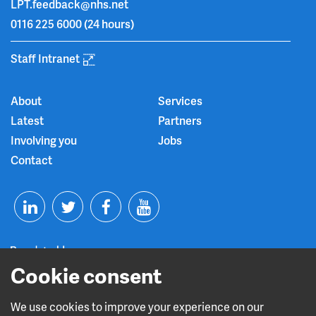
LPT.feedback@nhs.net
0116 225 6000
(24 hours)
Staff Intranet
About
Services
Latest
Partners
Involving you
Jobs
Contact
T
F
Y
L
w
a
o
i
i
c
u
Cookie consent
n
t
e
t
We use cookies to improve your experience on our