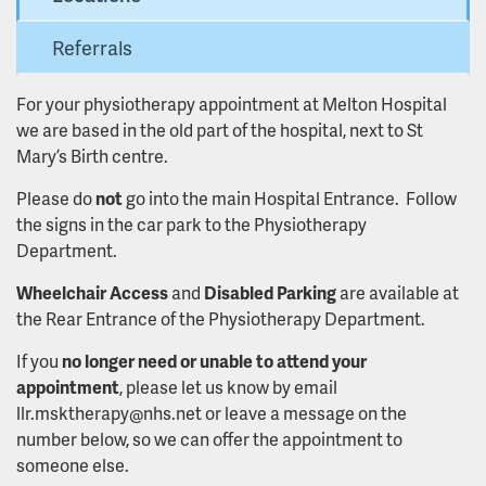
Referrals
For your physiotherapy appointment at Melton Hospital
we are based in the old part of the hospital, next to St
Mary’s Birth centre.
Please do
not
go into the main Hospital Entrance. Follow
the signs in the car park to the Physiotherapy
Department.
Wheelchair Access
and
Disabled Parking
are available at
the Rear Entrance of the Physiotherapy Department.
If you
no longer need or unable to attend your
appointment
, please let us know by email
llr.msktherapy@nhs.net or leave a message on the
number below, so we can offer the appointment to
someone else.