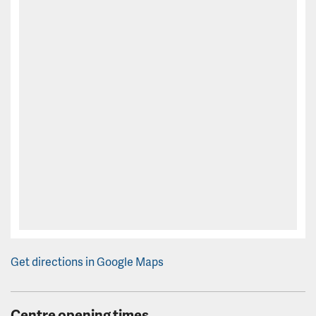
Get directions in Google Maps
Centre opening times