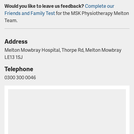
Would you like to leave us feedback?
Complete our
Friends and Family Test
for the MSK Physiotherapy Melton
Team.
Address
Melton Mowbray Hospital, Thorpe Rd, Melton Mowbray
LE13 1SJ
Telephone
0300 300 0046