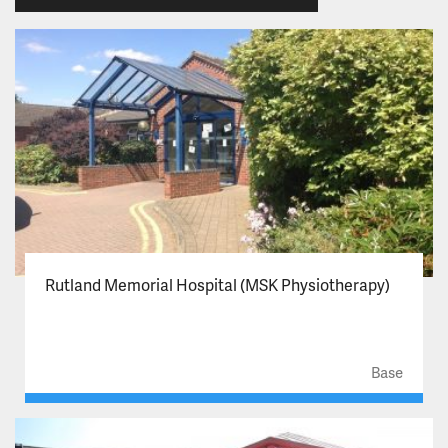
Rutland Memorial Hospital (MSK Physiotherapy)
Base