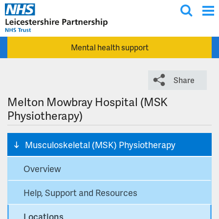
T
Skip to main content
o
g
Mental health support
g
l
e
Share
s
e
Melton Mowbray Hospital (MSK
a
Physiotherapy)
r
c
Musculoskeletal (MSK) Physiotherapy
h
Overview
Help, Support and Resources
Locations