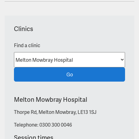
Clinics
Find a clinic
Go
Melton Mowbray Hospital
Thorpe Rd, Melton Mowbray, LE13 1SJ
Telephone: 0300 300 0046
Session times