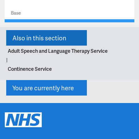
Base
Also in this section
Adult Speech and Language Therapy Service
|
Continence Service
You are currently here