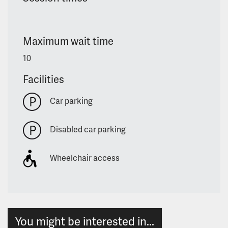
Maximum wait time
10
Facilities
Car parking
Disabled car parking
Wheelchair access
You might be interested in...