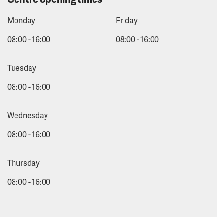
Monday
Friday
08:00 - 16:00
08:00 - 16:00
Tuesday
08:00 - 16:00
Wednesday
08:00 - 16:00
Thursday
08:00 - 16:00