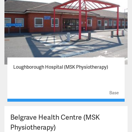
Loughborough Hospital (MSK Physiotherapy)
Base
Belgrave Health Centre (MSK
Physiotherapy)