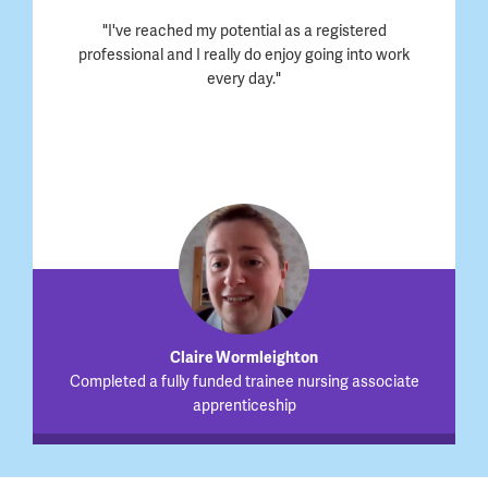
"I've reached my potential as a registered
professional and I really do enjoy going into work
every day."
Claire Wormleighton
Completed a fully funded trainee nursing associate
apprenticeship