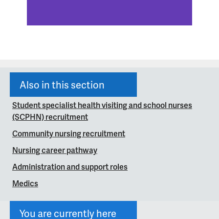
Also in this section
Student specialist health visiting and school nurses
(SCPHN) recruitment
Community nursing recruitment
Nursing career pathway
Administration and support roles
Medics
You are currently here