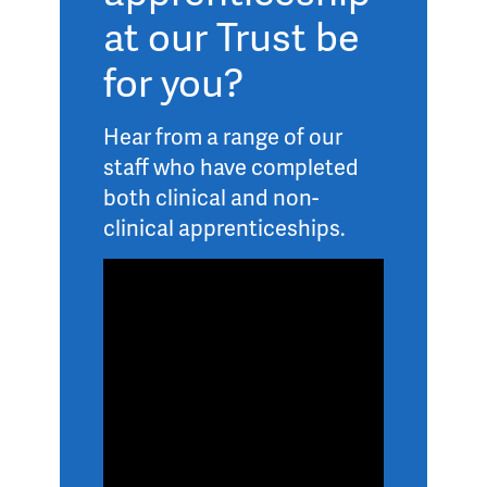
at our Trust be
for you?
Hear from a range of our
staff who have completed
both clinical and non-
clinical apprenticeships.