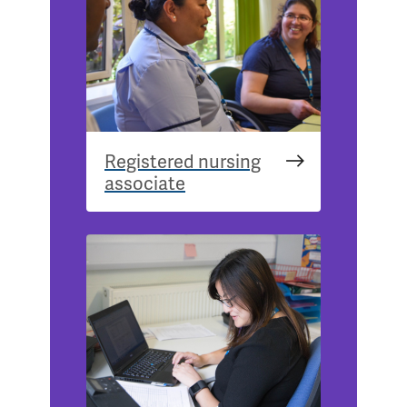
Registered nursing
associate