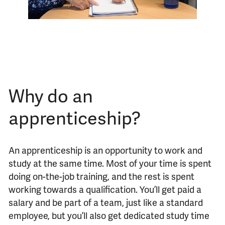
Why do an
apprenticeship?
An apprenticeship is an opportunity to work and
study at the same time. Most of your time is spent
doing on-the-job training, and the rest is spent
working towards a qualification. You’ll get paid a
salary and be part of a team, just like a standard
employee, but you’ll also get dedicated study time