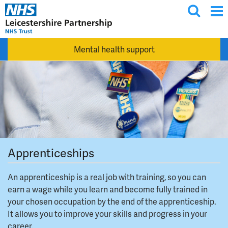
T
Skip to main content
o
g
Mental health support
g
l
e
s
e
a
r
c
Apprenticeships
h
An apprenticeship is a real job with training, so you can
earn a wage while you learn and become fully trained in
your chosen occupation by the end of the apprenticeship.
It allows you to improve your skills and progress in your
career.