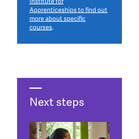
Institute for
Apprenticeships to find out
more about specific
courses
.
Next steps