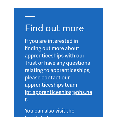
Find out more
If you are interested in
finding out more about
apprenticeships with our
Trust or have any questions
relating to apprenticeships,
please contact our
apprenticeships team
lpt.apprenticeships@nhs.ne
t
.
You can also visit the