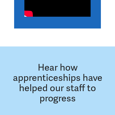
Hear how
apprenticeships have
helped our staff to
progress