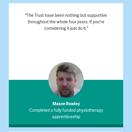
"The Trust have been nothing but supportive
throughout the whole four years. If you're
considering it just do it."
Mason Rowley
Completed a fully funded physiotherapy
apprenticeship