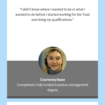
"I didn't know where I wanted to be or what I
wanted to do before I started working for the Trust
and doing my qualifications."
Courteney Swan
Completed a fully funded business management
degree