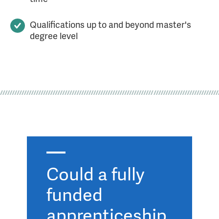
Qualifications up to and beyond master's
degree level
Could a fully
funded
apprenticeship