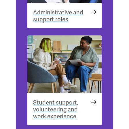
Administrative and
support roles
Student support,
volunteering and
work experience