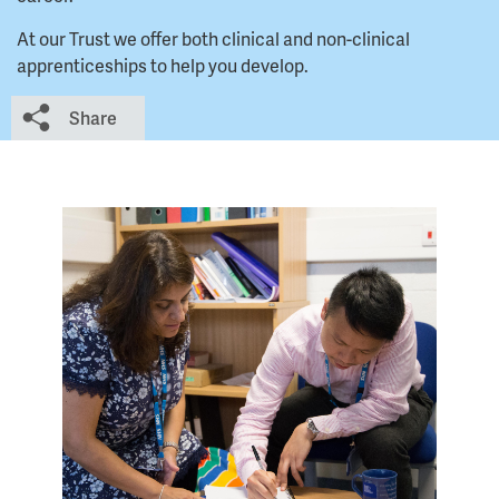
At our Trust we offer both clinical and non-clinical
apprenticeships to help you develop.
Share