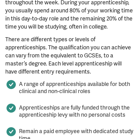
throughout the week. During your apprenticeship,
you usually spend around 80% of your working time
in this day-to-day role and the remaining 20% of the
time you will be studying, often in college.
There are different types or levels of
apprenticeships. The qualification you can achieve
can vary from the equivalent to GCSEs, to a
master’s degree. Each level apprenticeship will
have different entry requirements.
A range of apprenticeships available for both
clinical and non-clinical roles
Apprenticeships are fully funded through the
apprenticeship levy with no personal costs
Remain a paid employee with dedicated study
time