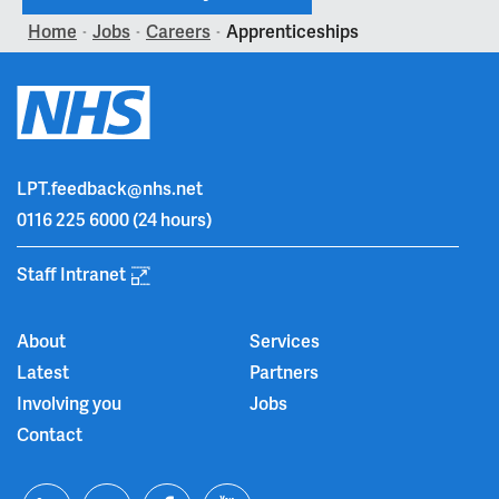
Home
Jobs
Careers
Apprenticeships
>
>
>
LPT.feedback@nhs.net
0116 225 6000
(24 hours)
Staff Intranet
About
Services
Latest
Partners
Involving you
Jobs
Contact