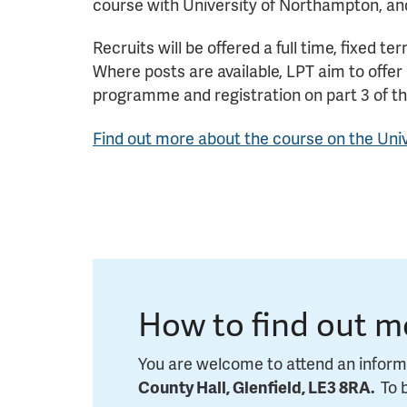
course with University of Northampton, an
Recruits will be offered a full time, fixed 
Where posts are available, LPT aim to offer
programme and registration on part 3 of t
Find out more ab
out the
course on the Uni
How to find out m
You are welcome to attend an inform
County Hall, Glenfield, LE3 8RA.
To 