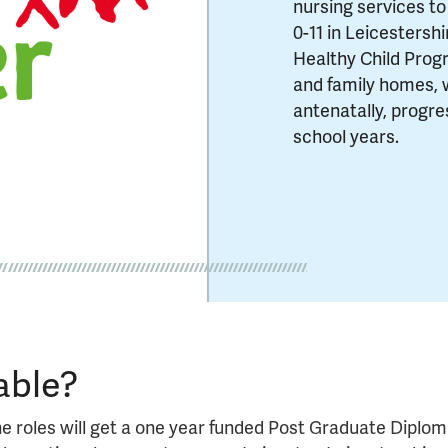
nursing services to
0-11 in Leicestersh
Healthy Child Prog
and family homes, 
antenatally, progre
school years.
able?
e roles will get a one year funded Post Graduate Diplo