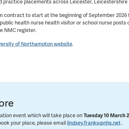
d practice placements across Leicester, Leicestershire 
term contract to start at the beginning of September 2026
 public health nurse health visitor or school nurse pos
he NMC register.
versity of Northampton website
.
ore
ation event which will take place on
Tuesday 10 March 
book your place, please email
lindsey.franks@nhs.net
.