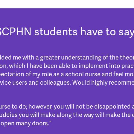
SCPHN students have to say
d me with a greater understanding of the theor
n, which I have been able to implement into pract
pectation of my role as a school nurse and feel mo
ervice users and colleagues. Would highly recomm
rse to do; however, you will not be disappointed
ddies you will make along the way will make the co
ill open many doors.”