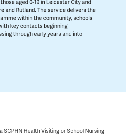
 those aged 0-19 in Leicester City and
ire and Rutland. The service delivers the
ramme within the community, schools
with key contacts beginning
ssing through early years and into
ma SCPHN Health Visiting or School Nursing