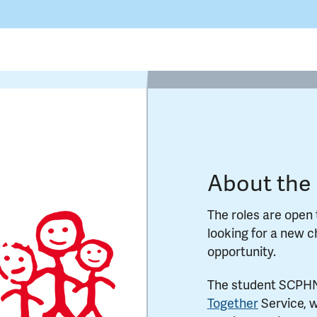
About the 
The roles are open 
looking for a new 
opportunity.
The student SCPHNs
Together
Service, w