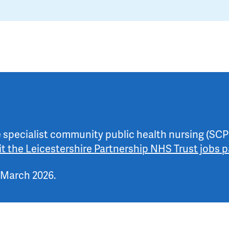
he specialist community public health nursing (SCP
sit the Leicestershire Partnership NHS Trust jobs 
 March 2026.