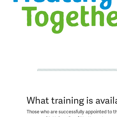
What training is avail
Those who are successfully appointed to th