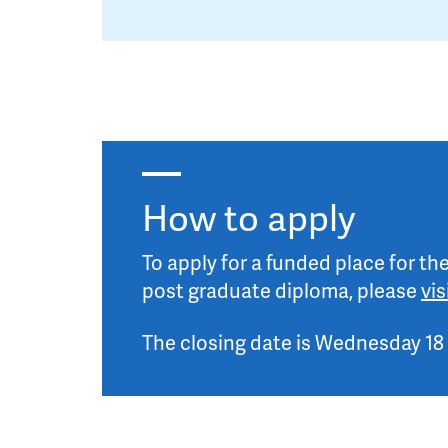
How to apply
To apply for a funded place for t
post graduate diploma, please
vi
The closing date is Wednesday 18