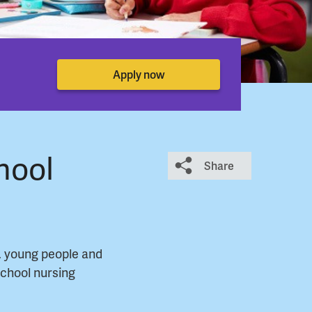
Apply now
hool
Share
, young people and
school nursing