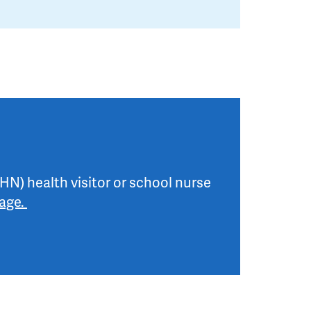
HN) health visitor or school nurse
page.