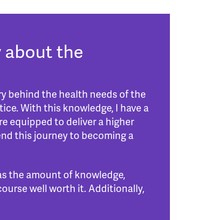
 about the
y behind the health needs of the
ice. With this knowledge, I have a
re equipped to deliver a higher
end this journey to becoming a
 as the amount of knowledge,
urse well worth it. Additionally,