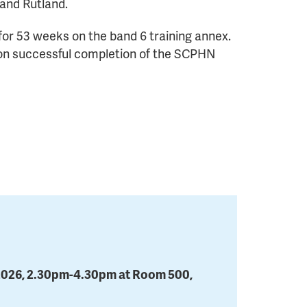
and Rutland.
 for 53 weeks on the band 6 training annex.
ts on successful completion of the SCPHN
2026, 2.30pm-4.30pm at Room 500,