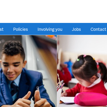
st
Policies
Involving you
Jobs
Contact