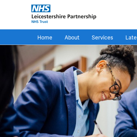
Skip to main content
Home
About
Services
Late