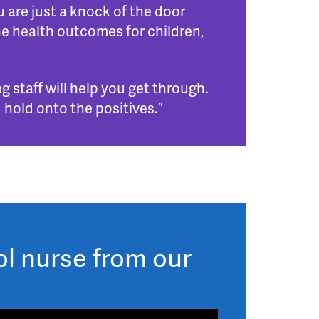
 are just a knock of the door
e health outcomes for children,
g staff will help you get through.
 hold onto the positives.”
ol nurse from our