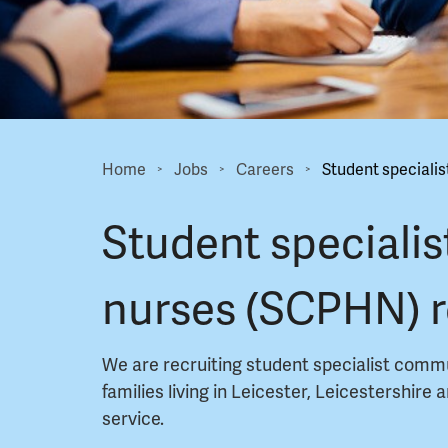
Home
Jobs
Careers
Student specialis
>
>
>
Student specialis
nurses (SCPHN) 
We are recruiting student specialist comm
families living in Leicester, Leicestershire
service.