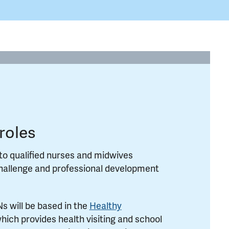
roles
to qualified nurses and midwives
challenge and professional development
 will be based in the
Healthy
hich provides health visiting and school