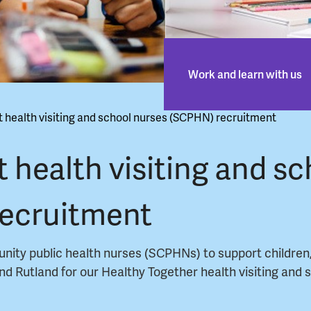
Work and learn with us
t health visiting and school nurses (SCPHN) recruitment
t health visiting and sc
recruitment
unity public health nurses (SCPHNs) to support children
 and Rutland for our Healthy Together health visiting and 