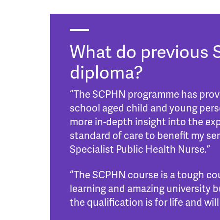
What do previous 
diploma?
“The SCPHN programme has provide
school aged child and young perso
more in-depth insight into the ex
standard of care to benefit my s
Specialist Public Health Nurse.”
“The SCPHN course is a tough cou
learning and amazing university bu
the qualification is for life and w