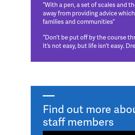
“With a pen, a set of scales and 
away from providing advice which
families and communities”
“Don’t be put off by the course th
It’s not easy, but life isn’t easy
Find out more about
staff members