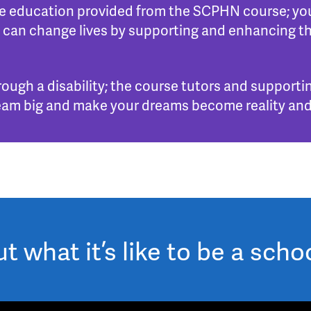
the education provided from the SCPHN course; you
 can change lives by supporting and enhancing th
rough a disability; the course tutors and supportin
. Dream big and make your dreams become reality and
 what it’s like to be a scho