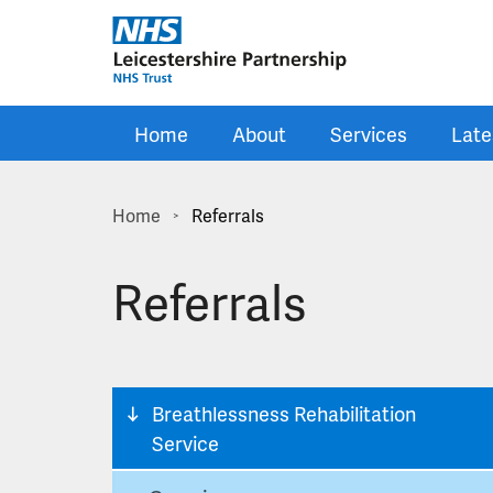
Skip to main content
Home
About
Services
Late
Home
Referrals
>
Referrals
Breathlessness Rehabilitation
Service