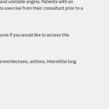
 and unstable angina. Patients with an
o exercise from their consultant prior to a
urse if you would like to access this
nchiectasis, asthma, interstitial lung