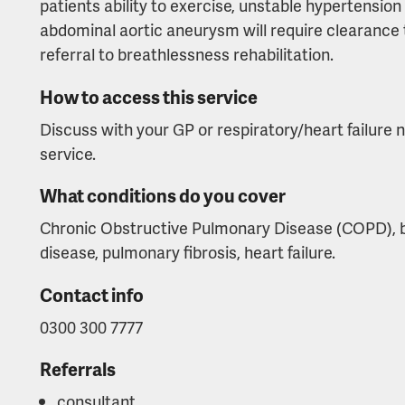
patients ability to exercise, unstable hypertension
abdominal aortic aneurysm will require clearance t
referral to breathlessness rehabilitation.
How to access this service
Discuss with your GP or respiratory/heart failure n
service.
What conditions do you cover
Chronic Obstructive Pulmonary Disease (COPD), bro
disease, pulmonary fibrosis, heart failure.
Contact info
0300 300 7777
Referrals
consultant