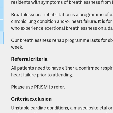
residents with symptoms of breathlessness from lu
Breathlessness rehabilitation is a programme of e
chronic lung condition and/or heart failure. It is 
who experience exertional breathlessness on a dai
Our breathlessness rehab programme lasts for six
week.
Referral criteria
All patients need to have either a confirmed respi
heart failure prior to attending.
Please use PRISM to refer.
Criteria exclusion
Unstable cardiac conditions, a musculoskeletal or 