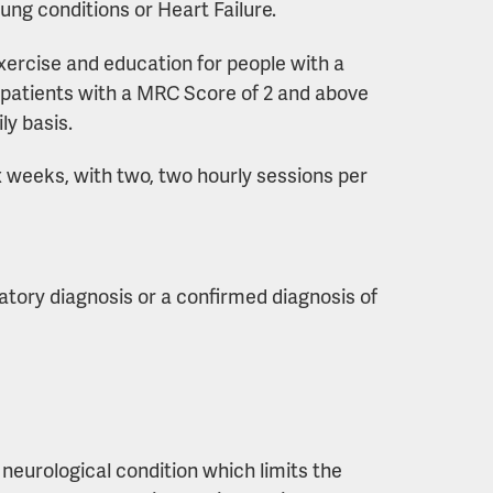
ng conditions or Heart Failure.
xercise and education for people with a
for patients with a MRC Score of 2 and above
ly basis.
 weeks, with two, two hourly sessions per
ratory diagnosis or a confirmed diagnosis of
neurological condition which limits the