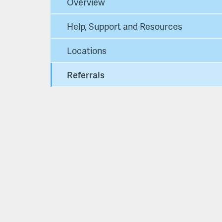
Overview
Help, Support and Resources
Locations
Referrals