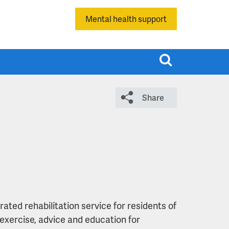
Mental health support
T
o
g
Share
g
l
e
s
e
a
r
c
ted rehabilitation service for residents of
h
exercise, advice and education for