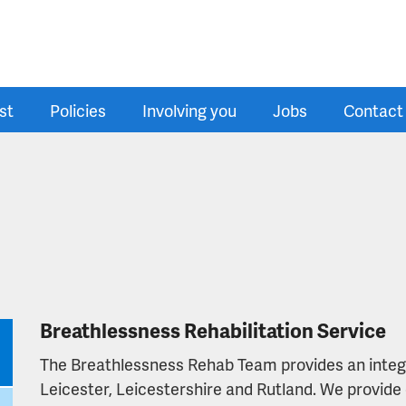
st
Policies
Involving you
Jobs
Contact
Breathlessness Rehabilitation Service
The Breathlessness Rehab Team provides an integra
Leicester, Leicestershire and Rutland. We provide 