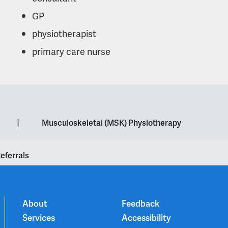
GP
physiotherapist
primary care nurse
|
Musculoskeletal (MSK) Physiotherapy
eferrals
About
Feedback
Services
Accessibility