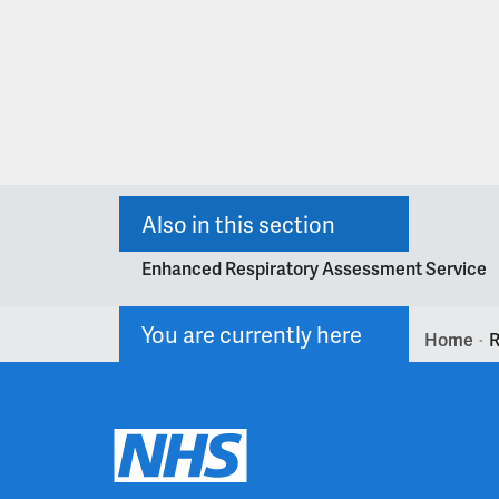
Also in this section
Enhanced Respiratory Assessment Service
You are currently here
Home
R
>