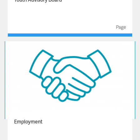
Page
Employment