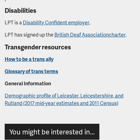
Disabilities
LPT is a
Disability Confident employer
.
LPT has signed up the
British Deaf Association
charter
.
Transgender resources
How to be a trans ally
Glossary of trans terms
General Information
Demographic profile of Leicester, Leicestershire, and
Rutland (2017 mid-year estimates and 2011 Census)
You might be interested in...