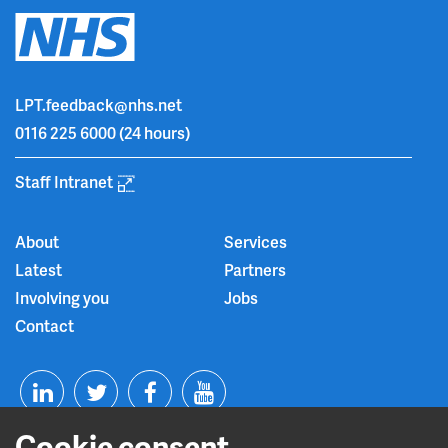
LPT.feedback@nhs.net
0116 225 6000
(24 hours)
Staff Intranet
About
Services
Latest
Partners
Involving you
Jobs
Contact
T
F
Y
L
w
a
o
Cookie consent