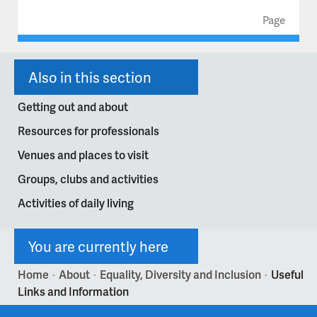
Page
Also in this section
Getting out and about
Resources for professionals
Venues and places to visit
Groups, clubs and activities
Activities of daily living
You are currently here
Home
About
Equality, Diversity and Inclusion
Useful
>
>
>
Links and Information