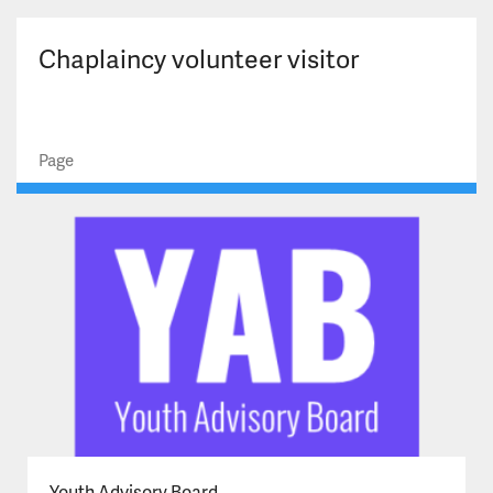
Chaplaincy volunteer visitor
Page
Youth Advisory Board