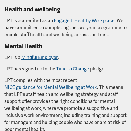
Workforce Race Equality Standard
Health and wellbeing
LPT is accredited as an
Engaged: Healthy Workplace
. We
have committed to completing the two year programme to
enable staff health and wellbeing across the Trust.
Mental Health
LPT is a
Mindful Employer
.
LPT has signed up to the
Time to Change
pledge.
LPT complies with the most recent
NICE guidance for Mental Wellbeing at Work
. This means
that LPT’s staff health and wellbeing strategy and staff
support offer provides the right conditions for mental
wellbeing at work, where we promote a supportive and
inclusive work environment, including training and support
for managers and helping people who have or are at risk of
poor mental health.