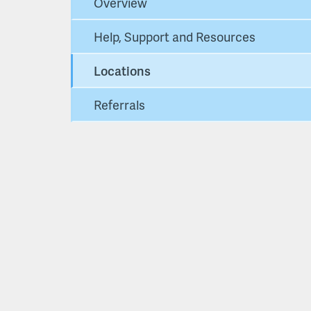
Overview
Help, Support and Resources
Locations
Referrals