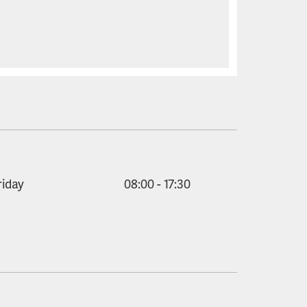
riday
08:00 - 17:30