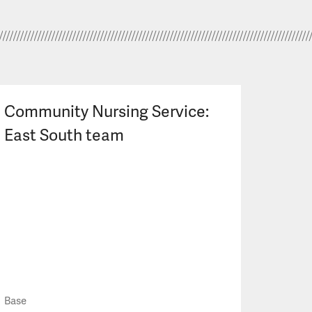
Community Nursing Service:
East South team
Base