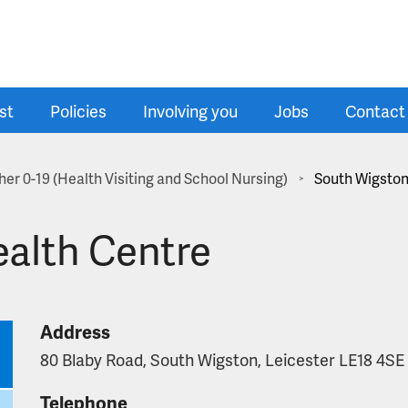
st
Policies
Involving you
Jobs
Contact
er 0-19 (Health Visiting and School Nursing)
South Wigston
>
alth Centre
Address
80 Blaby Road, South Wigston, Leicester LE18 4SE
Telephone