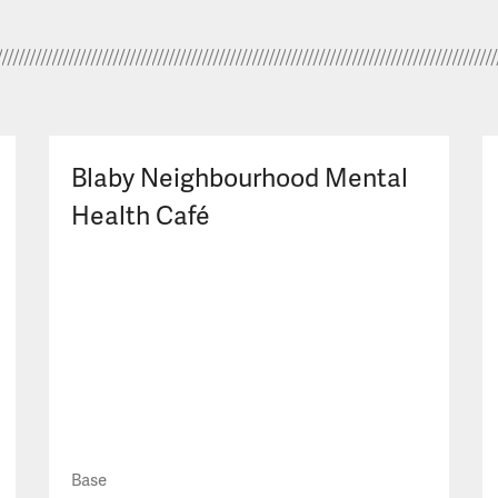
Blaby Neighbourhood Mental
Health Café
Base