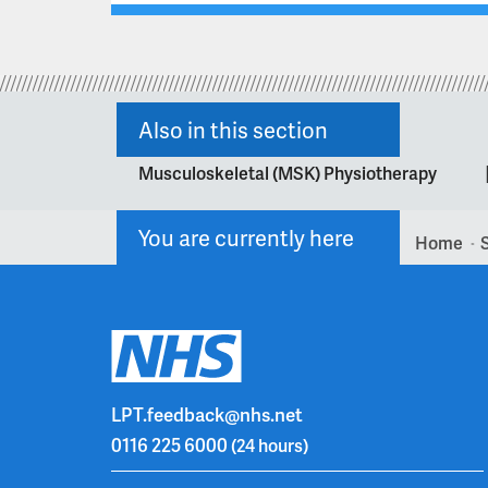
Also in this section
Musculoskeletal (MSK) Physiotherapy
You are currently here
Home
>
LPT.feedback@nhs.net
0116 225 6000
(24 hours)