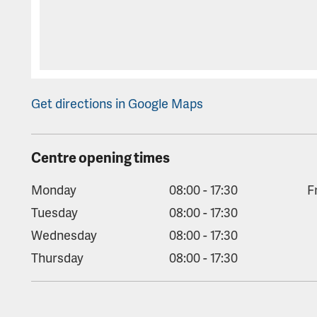
Get directions in Google Maps
Centre opening times
Monday
08:00 - 17:30
F
Tuesday
08:00 - 17:30
Wednesday
08:00 - 17:30
Thursday
08:00 - 17:30