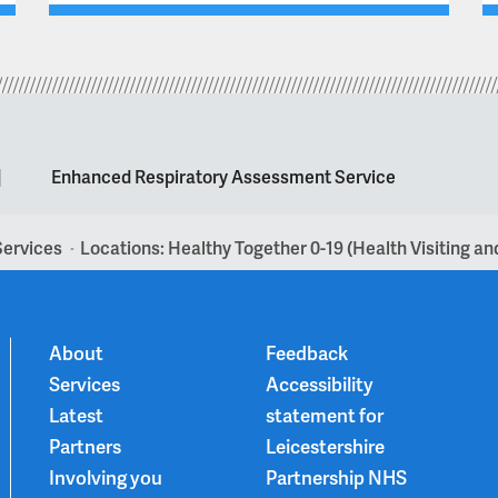
|
Enhanced Respiratory Assessment Service
Services
Locations: Healthy Together 0-19 (Health Visiting a
>
About
Feedback
Services
Accessibility
Latest
statement for
Partners
Leicestershire
Involving you
Partnership NHS