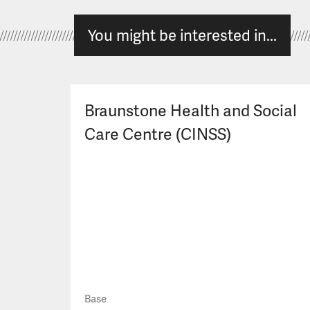
You might be interested in...
Braunstone Health and Social
Care Centre (CINSS)
Base