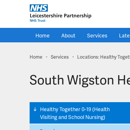
Skip to main content
Home
About
Services
Late
Home
Services
Locations: Healthy Togeth
>
>
South Wigston He
Healthy Together 0-19 (Health
Visiting and School Nursing)