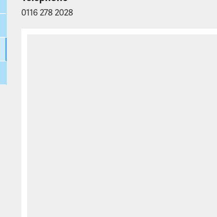
0116 278 2028