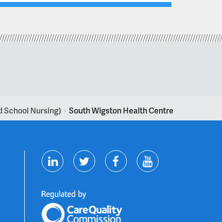
nd School Nursing)
South Wigston Health Centre
>
T
F
Y
L
w
a
o
i
i
c
u