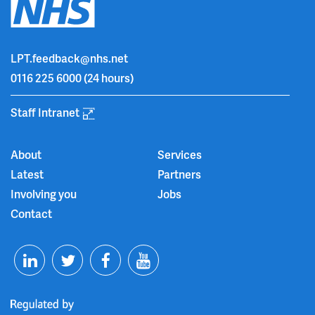
LPT.feedback@nhs.net
0116 225 6000
(24 hours)
Staff Intranet
About
Services
Latest
Partners
Involving you
Jobs
Contact
T
F
Y
L
w
a
o