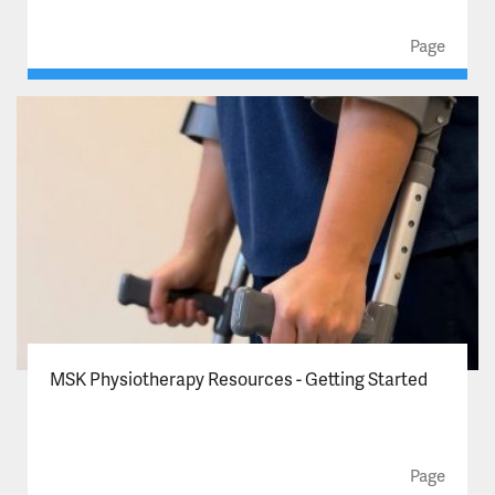
Page
MSK Physiotherapy Resources - Getting Started
Page