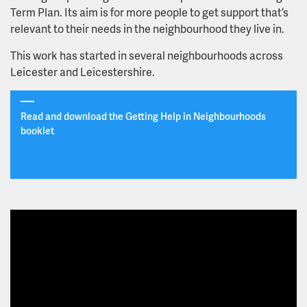
Term Plan. Its aim is for more people to get support that’s
How our new neighbourhood teams will look and and
relevant to their needs in the neighbourhood they live in.
how they will work
This work has started in several neighbourhoods across
Leicester and Leicestershire.
What our teams will offer
Guidance for primary care partners
Read and download the Getting Help in Neighbourhoods
booklet
Raising Health - our charity
Chaplaincy
Culture of Care
Learning disability short breaks service relocation
proposal - public engagement period closed