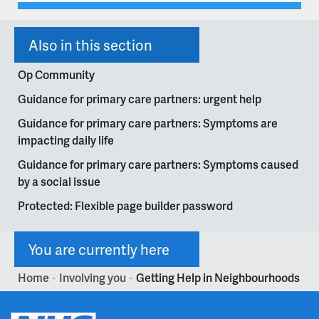
Also in this section
Op Community
Guidance for primary care partners: urgent help
Guidance for primary care partners: Symptoms are
impacting daily life
Guidance for primary care partners: Symptoms caused
by a social issue
Protected: Flexible page builder password
You are currently here
Home
Involving you
Getting Help in Neighbourhoods
>
>