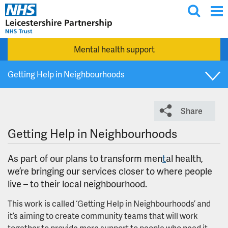
T
Skip to main content
o
g
Mental health support
g
l
Getting Help in Neighbourhoods
e
s
Get involved
e
Share
a
r
Group co-production charter and principles
Getting Help in Neighbourhoods
c
h
Involvement cafes
As part of our plans to transform men
t
al health,
we’re bringing our services closer to where people
live – to their local neighbourhood.
Involvement opportunities
This work is called ‘Getting Help in Neighbourhoods’ and
Join our Patient and Carer Involvement and
it’s aiming to create community teams that will work
Coproduction Network
together to provide more support to people who need it.