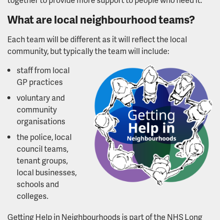
What are local neighbourhood teams?
Lived experience partners
Each team will be different as it will reflect the local
The People's Council
community, but typically the team will include:
staff from local
Youth Advisory Board
GP practices
voluntary and
Mental health and wellbeing workbook
community
organisations
Transforming mental health services
the police, local
council teams,
What we've done so far
tenant groups,
local businesses,
A neighbourhood approach to mental health
schools and
colleges.
Community based mental health centres
Getting Help in Neighbourhoods is part of the NHS Long