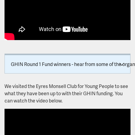
Patient and Carer Race Equality Framework
Research and development
Autism research register
Join the Research Interested Mailing List!
GHIN Round 1 Fund winners - hear from some of the organi
LPT Staff: Be Involved in Research!
Research Forums and Workshops
We visited the Eyres Monsell Club for Young People to see
what they have been up to with their GHIN funding. You
Secure data environment
can watch the video below.
Approving and Conducting Research
Our research studies