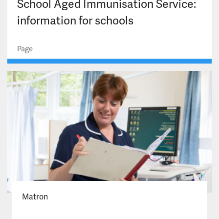
School Aged Immunisation Service:
information for schools
Page
Matron