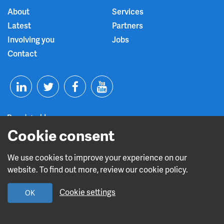
About
Services
Latest
Partners
Involving you
Jobs
Contact
T
F
Y
L
w
a
o
i
i
c
u
Cookie consent
n
t
e
t
We use cookies to improve your experience on our
Read about our CQC rating
website. To find out more, review our cookie policy.
k
t
b
u
Cookie settings
OK
e
e
o
b
Design and build by
Diva Creative
d
r
o
e