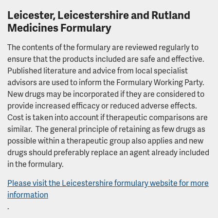
Trust Board
Leicester, Leicestershire and Rutland
Medicines Formulary
Group Board
The contents of the formulary are reviewed regularly to
ensure that the products included are safe and effective.
What we spend and how we spend it
Published literature and advice from local specialist
advisors are used to inform the Formulary Working Party.
Annual Public Meeting (AGM) 2026
New drugs may be incorporated if they are considered to
provide increased efficacy or reduced adverse effects.
Supporting serving and ex-service personnel
Cost is taken into account if therapeutic comparisons are
similar. The general principle of retaining as few drugs as
possible within a therapeutic group also applies and new
DAISY Award
drugs should preferably replace an agent already included
in the formulary.
DAISY Award winners
Please visit the Leicestershire formulary website for more
Equality, Diversity and Inclusion
information
.