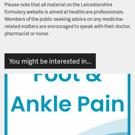
Due Regard
Please note that all material on the Leicestershire
formulary website is aimed at healthcare professionals.
Equality Delivery System
Members of the public seeking advice on any medicine-
related matters are encouraged to speak with their doctor,
pharmacist or nurse.
Hate Crime
Publication of Equality Information
You might be interested in...
Useful Links and Information
Workforce Disability Equality Standard
Workforce Race Equality Standard
Freedom of Information
Freedom of Information Disclosure Log