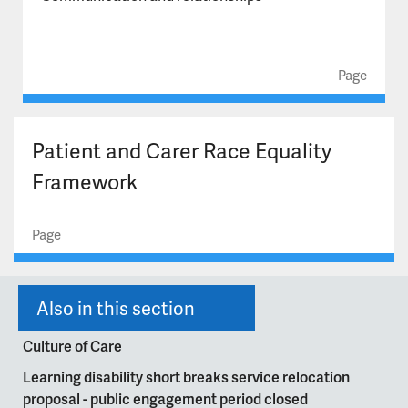
Celebrating Excellence Awards 2026 rules and criteria
Our commitment to carers
Page
Patient and Carer Race Equality
Framework
Page
Also in this section
Culture of Care
Learning disability short breaks service relocation
proposal - public engagement period closed