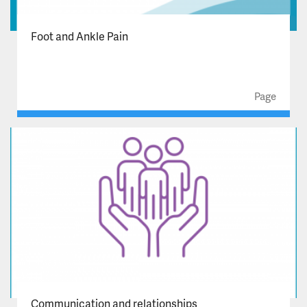
Infection Prevention and Control
Foot and Ankle Pain
Key Documents and Policies
Page
Mental Health Act
Our group arrangement with NHFT
Requesting your record
Valued Star Awards
Zero Tolerance
Celebrating Excellence Awards 2026
Communication and relationships