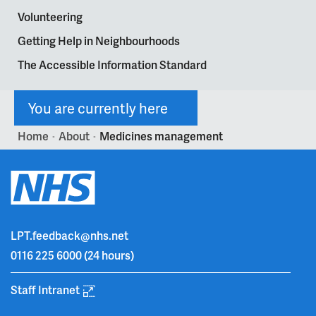
Volunteering
Getting Help in Neighbourhoods
The Accessible Information Standard
You are currently here
Home
About
Medicines management
>
>
LPT.feedback@nhs.net
0116 225 6000
(24 hours)
Staff Intranet