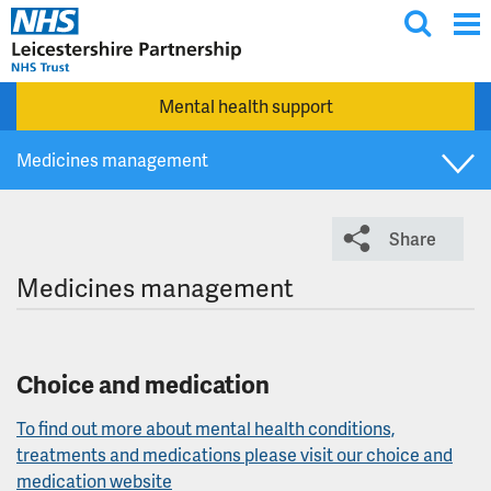
T
Skip to main content
o
g
Mental health support
g
l
Medicines management
e
s
What we do
e
Share
a
r
Vision, values and strategy
Medicines management
c
h
WeImproveQ
Choice and medication
Visitor and accompaniment information
To find out more about mental health conditions,
treatments and medications please visit our choice and
Corporate responsibilities
medication website